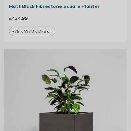
Matt Black Fibrestone Square Planter
£434.99
H75 x W78 x D78 cm