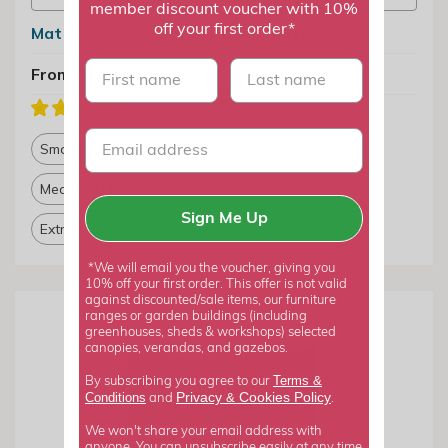
member discount voucher with 10%
off your first order*
Matt Black Polystone Cube Planter
First name
last name
From £49.99
Small H30 x W30 x D30 cm
Medium H40 x W40 x D40 cm
Sign Me Up
Extra Large H63 x W63 x D63 cm
*We will email you the voucher, giving you
10% off your first order. This offer is not valid
against discounted/sale items, our furniture
ranges or garden buildings (including
greenhouses, sheds & workshops) selected
canopies, verandas, and gazebos.
Terms &
By subscribing you agree to our
Privacy
Cookies Policy
Conditions
&
and
.
We won't share your email address with
anyone. You can unsubscribe easily at any time