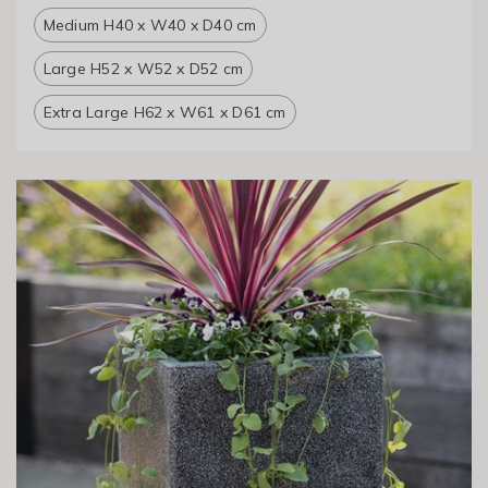
Medium H40 x W40 x D40 cm
Large H52 x W52 x D52 cm
Extra Large H62 x W61 x D61 cm