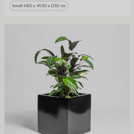
Small H60 x W30 x D30 cm