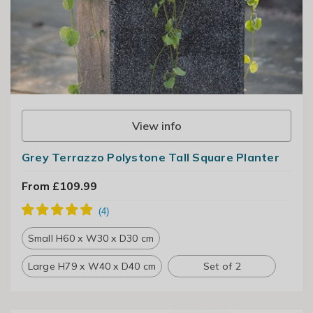
View info
Grey Terrazzo Polystone Tall Square Planter
From £109.99
Small H60 x W30 x D30 cm
Large H79 x W40 x D40 cm
Set of 2