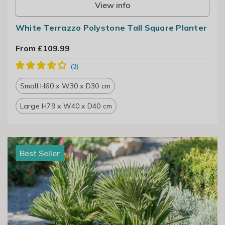
View info
White Terrazzo Polystone Tall Square Planter
From £109.99
Small H60 x W30 x D30 cm
Large H79 x W40 x D40 cm
Best Seller