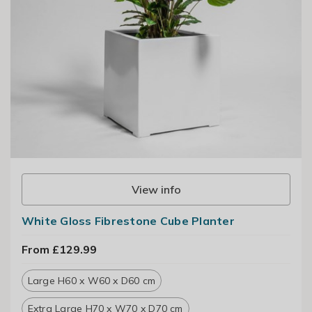
View info
White Gloss Fibrestone Cube Planter
From £129.99
Large H60 x W60 x D60 cm
Extra Large H70 x W70 x D70 cm