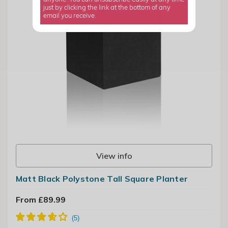
just by clicking the link at the bottom of any
email you receive.
View info
Matt Black Polystone Tall Square Planter
From £89.99