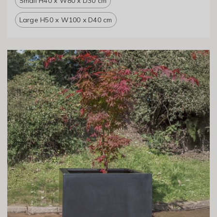
Small H40 x W80 x D30 cm
Large H50 x W100 x D40 cm