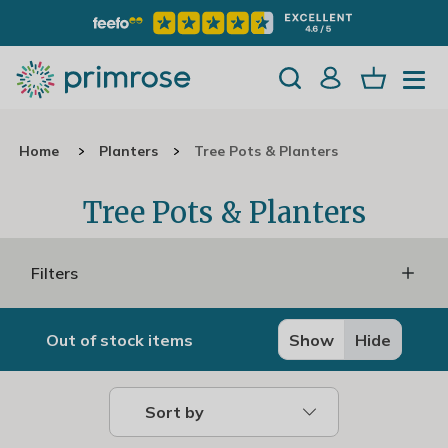
Home
Planters
Tree Pots & Planters
Tree Pots & Planters
Filters
Out of stock items
Show
Hide
Sort by