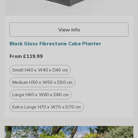
View info
Black Gloss Fibrestone Cube Planter
From £119.99
Small H40 x W40 x D40 cm
Medium H50 x W50 x D50 cm
Large H60 x W60 x D60 cm
Extra Large H70 x W70 x D70 cm