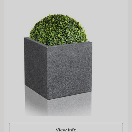
View info