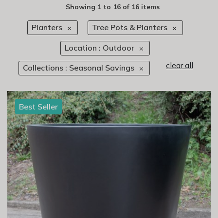
Showing
1
to
16
of
16 items
Planters
Tree Pots & Planters
Location : Outdoor
clear all
Collections : Seasonal Savings
Best Seller