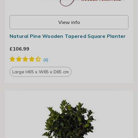
View info
Natural Pine Wooden Tapered Square Planter
£106.99
Large H65 x W65 x D65 cm