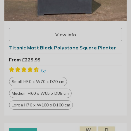
View info
Titanic Matt Black Polystone Square Planter
From £229.99
Small H50 x W70 x D70 cm
Medium H60 x W85 x D85 cm
Large H70 x W100 x D100 cm