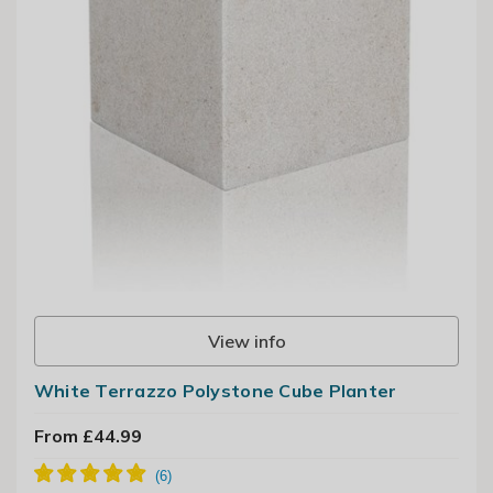
View info
White Terrazzo Polystone Cube Planter
From £44.99