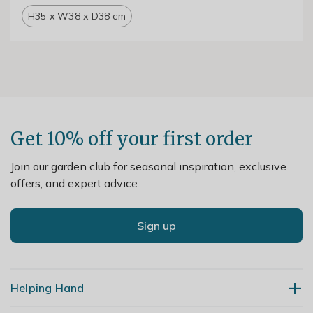
H35 x W38 x D38 cm
Get 10% off your first order
Join our garden club for seasonal inspiration, exclusive
offers, and expert advice.
Sign up
Helping Hand