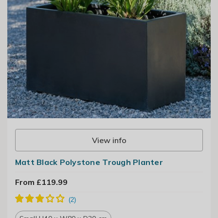
View info
Matt Black Polystone Trough Planter
From £119.99