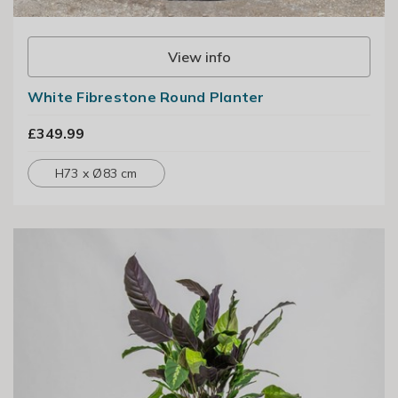
View info
White Fibrestone Round Planter
£349.99
H73 x Ø83 cm