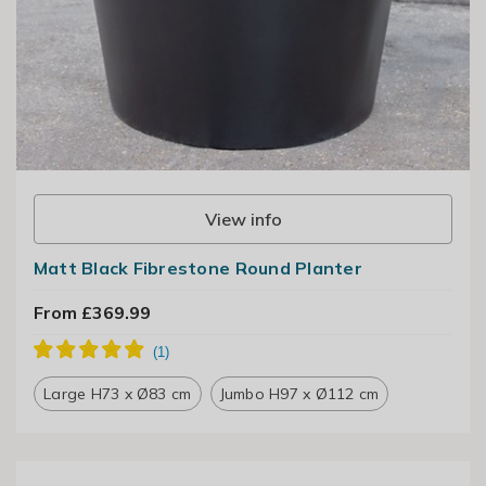
View info
Matt Black Fibrestone Round Planter
From £369.99
Large H73 x Ø83 cm
Jumbo H97 x Ø112 cm