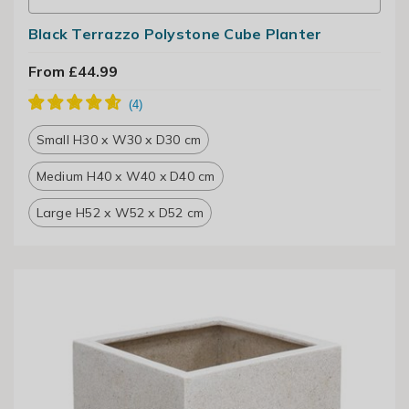
Black Terrazzo Polystone Cube Planter
From £44.99
Small H30 x W30 x D30 cm
Medium H40 x W40 x D40 cm
Large H52 x W52 x D52 cm