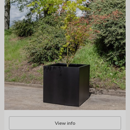
View info