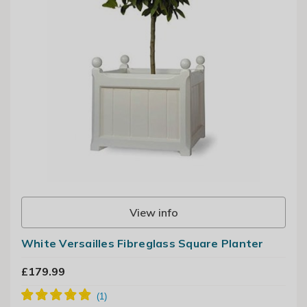
View info
White Versailles Fibreglass Square Planter
£179.99