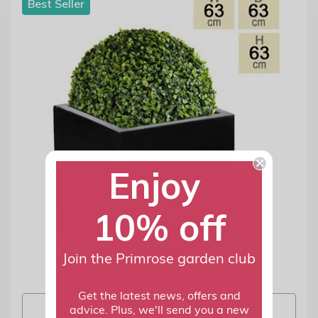
Best Seller
Enjoy
10% off
Join the Primrose garden club
Get the latest news, offers and
View info
advice. Plus, we'll send you a new