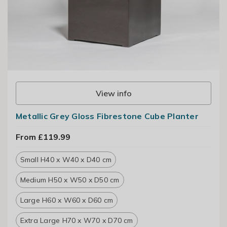
View info
Metallic Grey Gloss Fibrestone Cube Planter
From £119.99
Small H40 x W40 x D40 cm
Medium H50 x W50 x D50 cm
Large H60 x W60 x D60 cm
Extra Large H70 x W70 x D70 cm