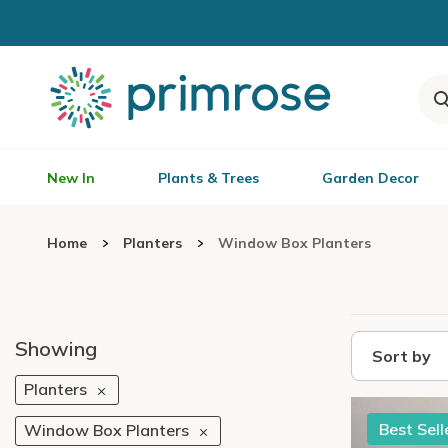
New In
Plants & Trees
Garden Decor
Home
Planters
Window Box Planters
Showing
Sort by
Planters
Best Sell
Window Box Planters