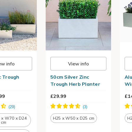
ew info
View info
nc Trough
50cm Silver Zinc
Al
Trough Herb Planter
Wi
99
£29.99
£1
4 x W70 x D24
H25 x W50 x D25 cm
H2
cm