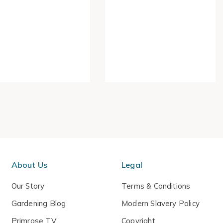
About Us
Legal
Our Story
Terms & Conditions
Gardening Blog
Modern Slavery Policy
Primrose TV
Copyright