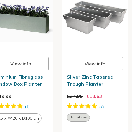
View info
View info
uminium Fibreglass
Silver Zinc Tapered
ndow Box Planter
Trough Planter
49.99
£24.99
£18.63
5 x W20 x D100 cm
Unavailable