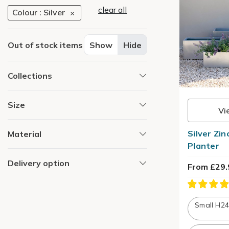
clear all
Colour : Silver
Out of stock items
Show
Hide
Collections
Size
Vi
Silver Zi
Material
Planter
Delivery option
From £29.
Small H2