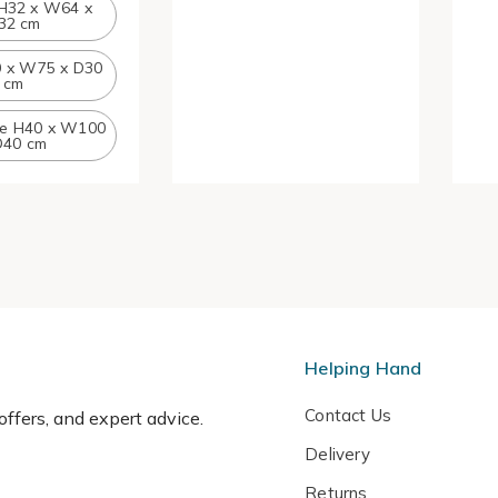
H32 x W64 x
32 cm
0 x W75 x D30
cm
ge H40 x W100
D40 cm
Helping Hand
Contact Us
 offers, and expert advice.
Delivery
Returns