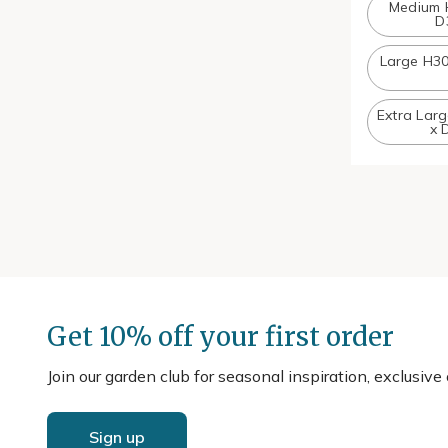
Medium 
D
Large H3
Extra Lar
x 
Get 10% off your first order
Join our garden club for seasonal inspiration, exclusive
Sign up