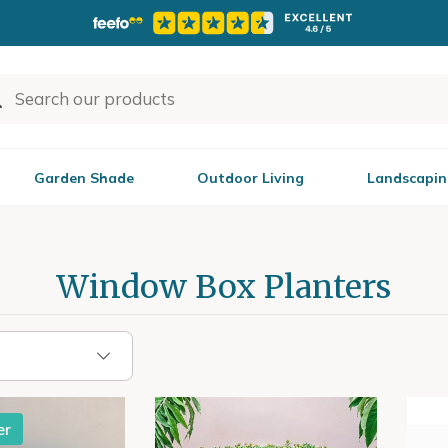
Garden Shade
Outdoor Living
Landscapin
Window Box Planters
er