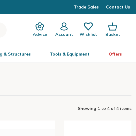
Trade Sales
Contact Us
Advice
Account
Wishlist
Basket
g & Structures
Tools & Equipment
Offers
Showing
1
to
4
of
4 items