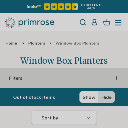
Home
Planters
Window Box Planters
Window Box Planters
Filters
Out of stock items
Show
Hide
Sort by