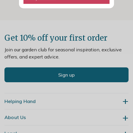
Get 10% off your first order
Join our garden club for seasonal inspiration, exclusive
offers, and expert advice.
Sign up
Helping Hand
About Us
Contact Us
Delivery