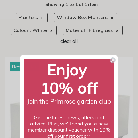
Showing
1
to
1
of
1 item
Planters
Window Box Planters
Colour : White
Material : Fibreglass
clear all
Enjoy
Best Seller
10% off
Join the Primrose garden club
Get the latest news, offers and
advice. Plus, we'll send you a new
member discount voucher with 10%
off your first order*