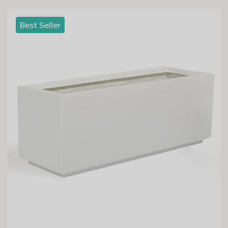
Best Seller