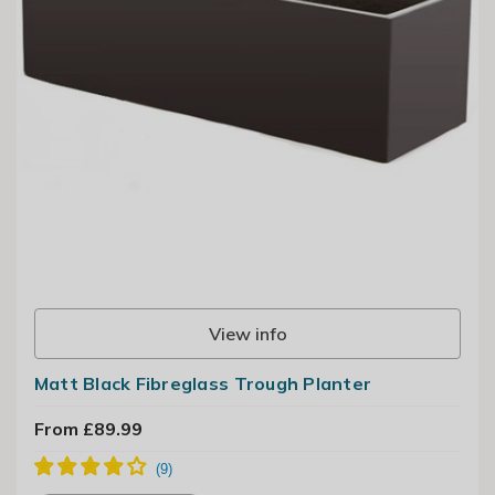
View info
Matt Black Fibreglass Trough Planter
From £89.99