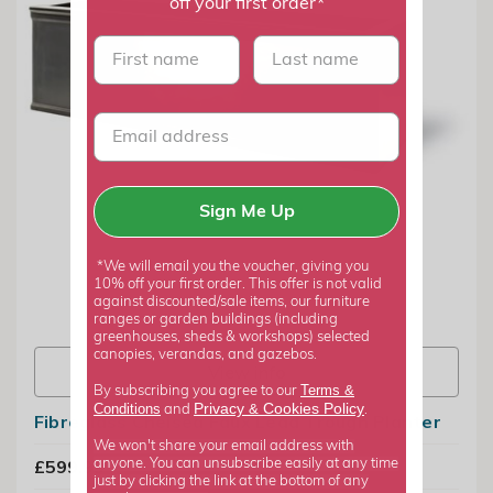
off your first order*
First name
last name
Sign Me Up
*We will email you the voucher, giving you
10% off your first order. This offer is not valid
against discounted/sale items, our furniture
ranges or garden buildings (including
greenhouses, sheds & workshops) selected
canopies, verandas, and gazebos.
View info
Terms &
By subscribing you agree to our
Privacy
Cookies Policy
Conditions
&
and
.
Fibreglass Chelsea Faux Lead Trough Planter
We won't share your email address with
£599.99
anyone. You can unsubscribe easily at any time
just by clicking the link at the bottom of any