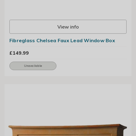
View info
Fibreglass Chelsea Faux Lead Window Box
£149.99
Unavailable