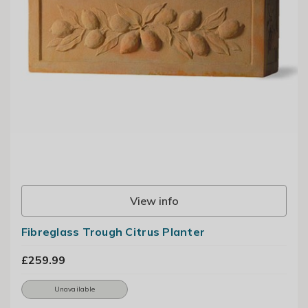
View info
Fibreglass Trough Citrus Planter
£259.99
Unavailable