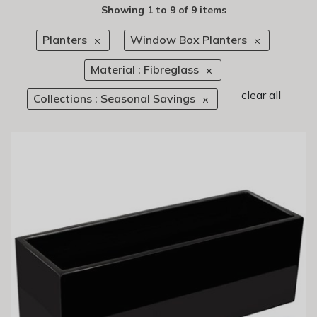
Showing
1
to
9
of
9 items
Planters
Window Box Planters
Material : Fibreglass
clear all
Collections : Seasonal Savings