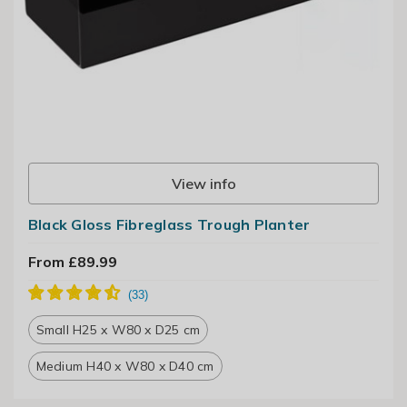
View info
Black Gloss Fibreglass Trough Planter
From £89.99
Small H25 x W80 x D25 cm
Medium H40 x W80 x D40 cm