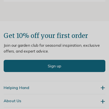
Get 10% off your first order
Join our garden club for seasonal inspiration, exclusive
offers, and expert advice.
Sign up
Helping Hand
About Us
Contact Us