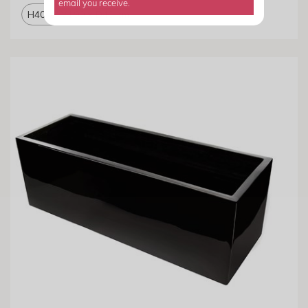
email you receive.
H40 x W190 x D40 cm