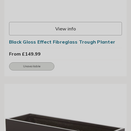
View info
Black Gloss Effect Fibreglass Trough Planter
From £149.99
Unavailable