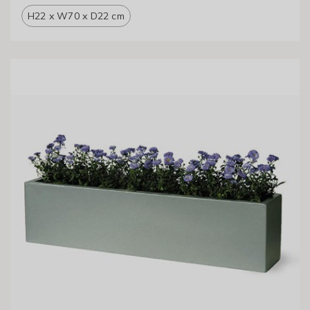
H22 x W70 x D22 cm