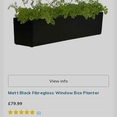
View info
Matt Black Fibreglass Window Box Planter
£79.99