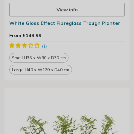
View info
White Gloss Effect Fibreglass Trough Planter
From £149.99
Small H35 x W90 x D30 cm
Large H40 x W120 x D40 cm