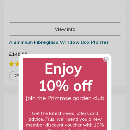
View info
Aluminium Fibreglass Window Box Planter
£149.99
Enjoy
H25 x W20 x D100 cm
10% off
Join the Primrose garden club
Get the latest news, offers and
advice. Plus, we'll send you a new
member discount voucher with 10%