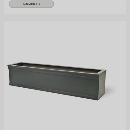
Unavailable