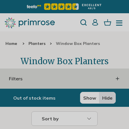
Home
Planters
Window Box Planters
Window Box Planters
Filters
Out of stock items
Show
Hide
Sort by