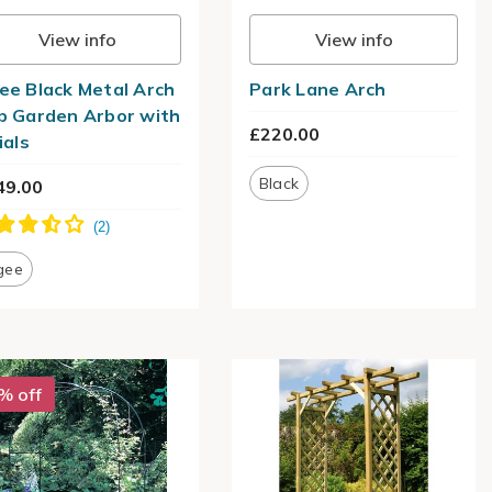
View info
View info
ee Black Metal Arch
Park Lane Arch
p Garden Arbor with
£220.00
ials
Black
49.00
gee
% off