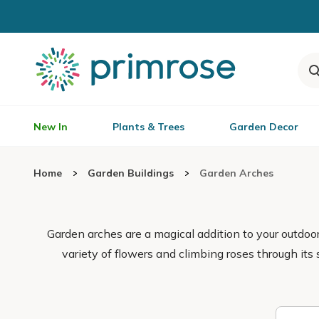
New In
Plants & Trees
Garden Decor
Home
Garden Buildings
Garden Arches
Garden arches are a magical addition to your outdo
variety of flowers and climbing roses through its 