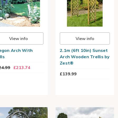
View info
View info
egon Arch With
2.1m (6ft 10in) Sunset
lls
Arch Wooden Trellis by
Zest®
24.99
£213.74
£139.99