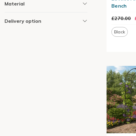
Material
Bench
£270.00
Delivery option
Black