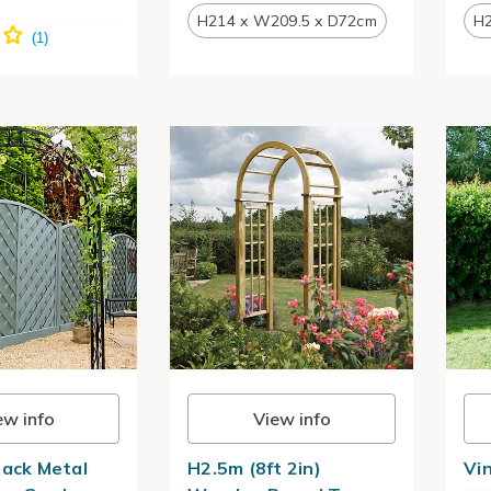
H214 x W209.5 x D72cm
H2
ew info
View info
lack Metal
H2.5m (8ft 2in)
Vi