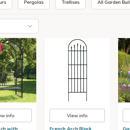
urs
Pergolas
Trellises
All Garden Bui
ew info
View info
rch with
French Arch Black
Ga