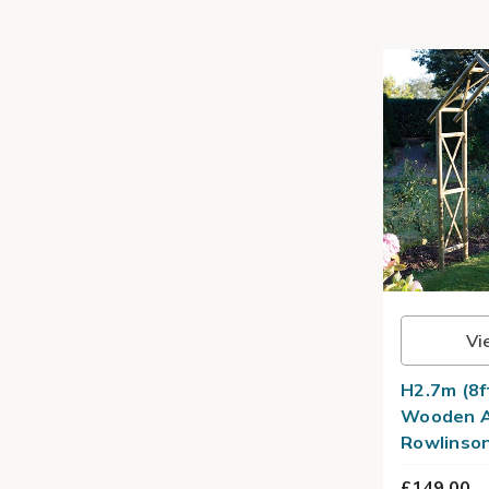
Vi
H2.7m (8f
Wooden A
Rowlinso
£149.00