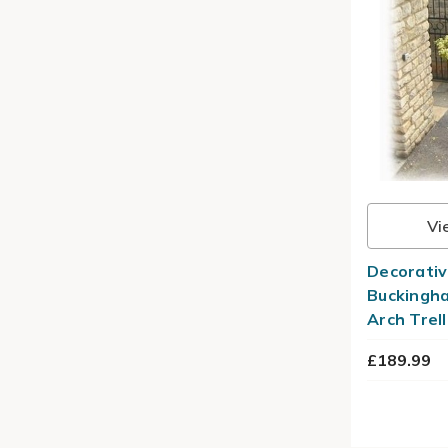
Vi
Decorativ
Buckingha
Arch Trell
£189.99