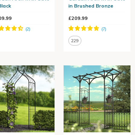
Black
in Brushed Bronze
09.99
£209.99
229