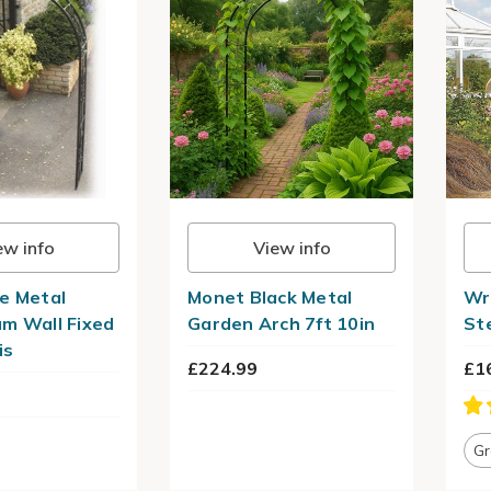
ew info
View info
e Metal
Monet Black Metal
Wr
m Wall Fixed
Garden Arch 7ft 10in
St
is
£224.99
£1
Gr