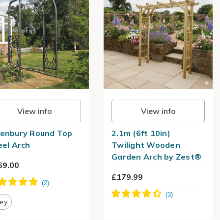
View info
View info
enbury Round Top
2.1m (6ft 10in)
eel Arch
Twilight Wooden
Garden Arch by Zest®
69.00
£179.99
ey