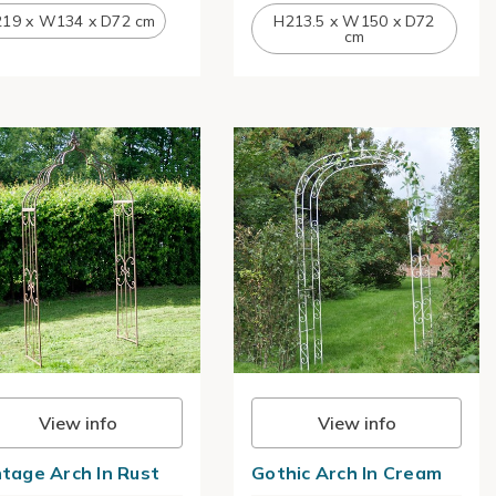
19 x W134 x D72 cm
H213.5 x W150 x D72
cm
View info
View info
ntage Arch In Rust
Gothic Arch In Cream