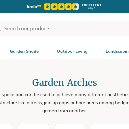
Garden Shade
Outdoor Living
Landscapin
Garden Arches
or space and can be used to achieve many different aestheti
structure like a trellis, join up gaps or bare areas among hedg
garden from another.