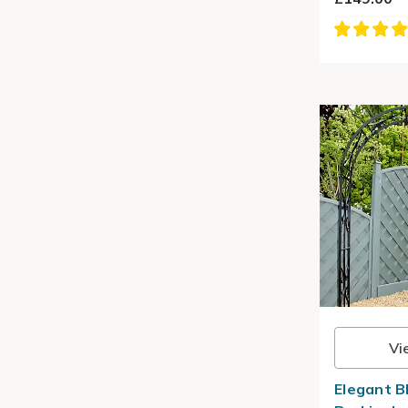
Vi
Elegant B