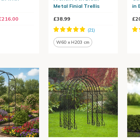
Metal Finial Trellis
in 
£216.00
£38.99
£2
W60 x H203 cm