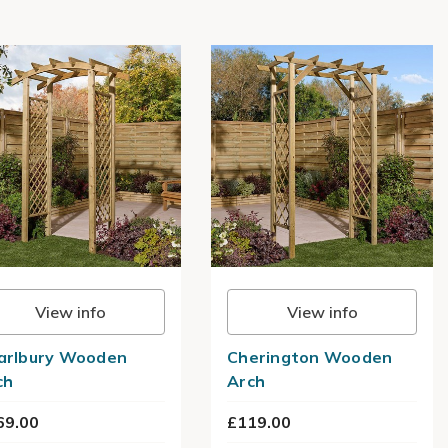
View info
View info
arlbury Wooden
Cherington Wooden
ch
Arch
69.00
£119.00