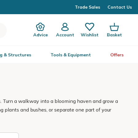
Trade Sales
Contact Us
Advice
Account
Wishlist
Basket
g & Structures
Tools & Equipment
Offers
cs. Turn a walkway into a blooming haven and grow a
ing plants and bushes, or separate one part of your