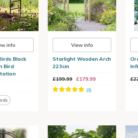
ew info
View info
Birds Black
Starlight Wooden Arch
Or
h Bird
223cm
Infi
tation
£199.99
£179.99
£2
irds