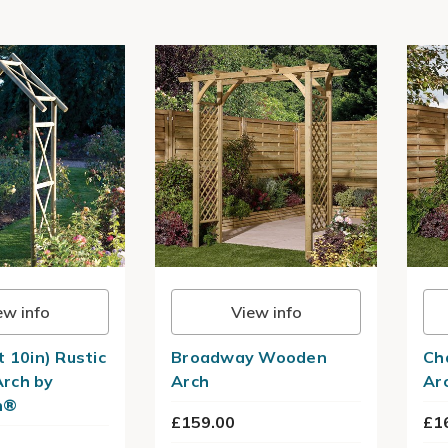
ew info
View info
t 10in) Rustic
Broadway Wooden
Ch
rch by
Arch
Ar
n®
£159.00
£1