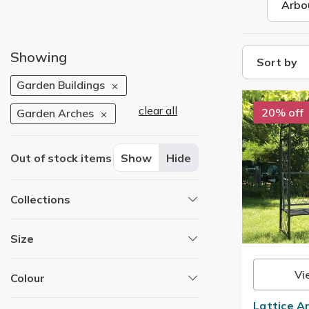
Arbo
Showing
Sort by
Garden Buildings
clear all
20% off
Garden Arches
Out of stock items
Show
Hide
Collections
Size
Vi
Colour
Lattice A