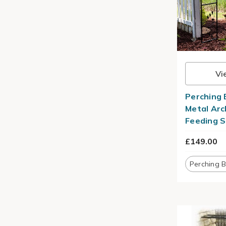
Vi
Perching 
Metal Arc
Feeding S
£149.00
Perching B