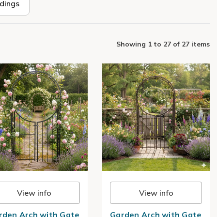
ldings
Showing
1
to
27
of
27 items
View info
View info
rden Arch with Gate
Garden Arch with Gate