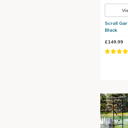
Vi
Scroll Ga
Black
£149.99