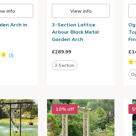
ew info
View info
rden Arch in
3-Section Lattice
Og
Arbour Black Metal
To
Garden Arch
Fin
£289.99
£1
3-Section
O
10% off
5