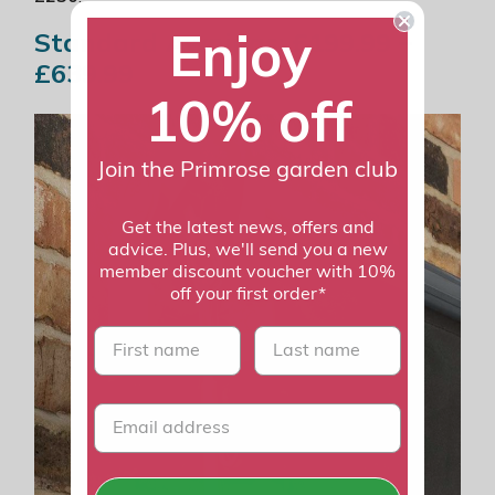
Enjoy
Standard Awnings: £199.99 –
£639.99
10% off
Join the Primrose garden club
Get the latest news, offers and
advice. Plus, we'll send you a new
member discount voucher with 10%
off your first order*
First name
last name