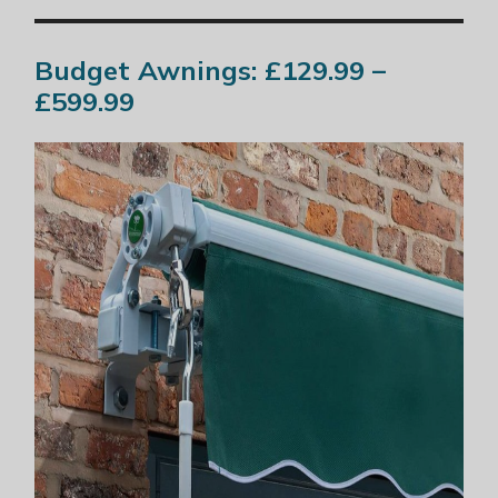
Budget Awnings: £129.99 –
£599.99