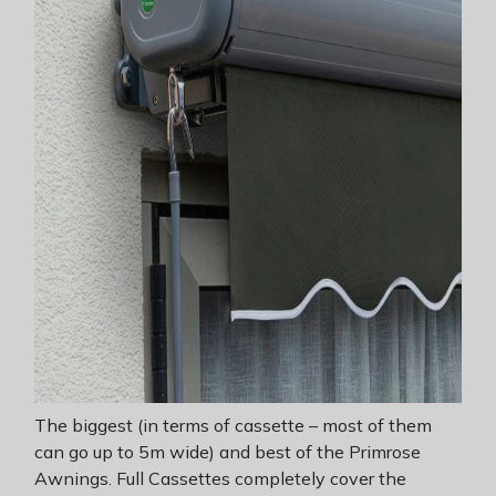
The biggest (in terms of cassette – most of them
can go up to 5m wide) and best of the Primrose
Awnings. Full Cassettes completely cover the