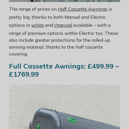
The range of prices on
Half Cassette Awnings
is
pretty big, thanks to both Manual and Electric
options in
white
and
charcoal
available – with a
range of premium options
within
Electric too. These
also include greater protections for the rolled-up
awning material, thanks to the half cassette
covering.
Full Cassette Awnings: £499.99 –
£1769.99