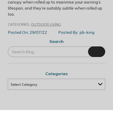
canopy when rolled up to maximise your awning’s
lifespan, and they’re suitably subtle when rolled up
too.
CATEGORIES:
OUTDOOR LIVING
Posted On: 29/07/22
Posted By: pb-king
Search
Categories