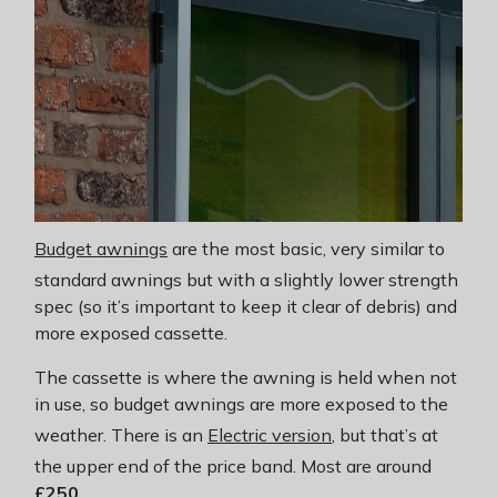
Budget awnings
are the most basic, very similar to
standard awnings but with a slightly lower strength
spec (so it’s important to keep it clear of debris) and
more exposed cassette.
The cassette is where the awning is held when not
in use, so budget awnings are more exposed to the
weather. There is an
Electric version
, but that’s at
the upper end of the price band. Most are around
£250
.