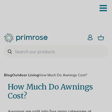
Blog
Outdoor Living
How Much Do Awnings Cost?
How Much Do Awnings
Cost?
Awnings are split into four main categories at