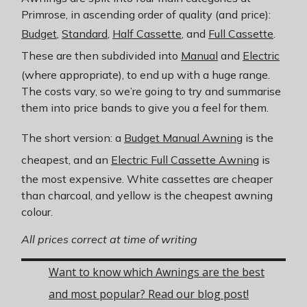
Primrose, in ascending order of quality (and price):
Budget
,
Standard
,
Half Cassette
, and
Full Cassette
.
These are then subdivided into
Manual
and
Electric
(where appropriate), to end up with a huge range.
The costs vary, so we’re going to try and summarise
them into price bands to give you a feel for them.
The short version: a
Budget Manual Awning
is the
cheapest, and an
Electric Full Cassette Awning
is
the most expensive. White cassettes are cheaper
than charcoal, and yellow is the cheapest awning
colour.
All prices correct at time of writing
Want to know which Awnings are the best
and most popular? Read our blog post!