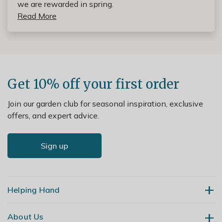
we are rewarded in spring.
Read More
Get 10% off your first order
Join our garden club for seasonal inspiration, exclusive
offers, and expert advice.
Sign up
Helping Hand
About Us
Contact Us