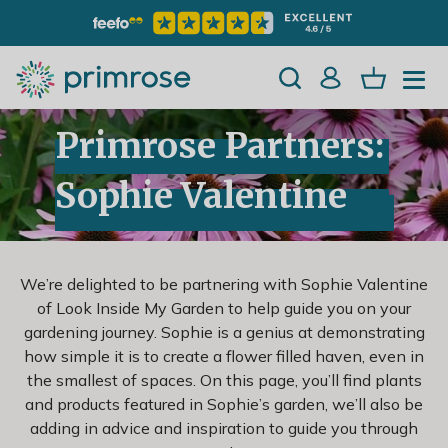
Primrose Partners:
Sophie Valentine
We’re delighted to be partnering with Sophie Valentine
of Look Inside My Garden to help guide you on your
gardening journey. Sophie is a genius at demonstrating
how simple it is to create a flower filled haven, even in
the smallest of spaces. On this page, you’ll find plants
and products featured in Sophie’s garden, we’ll also be
adding in advice and inspiration to guide you through