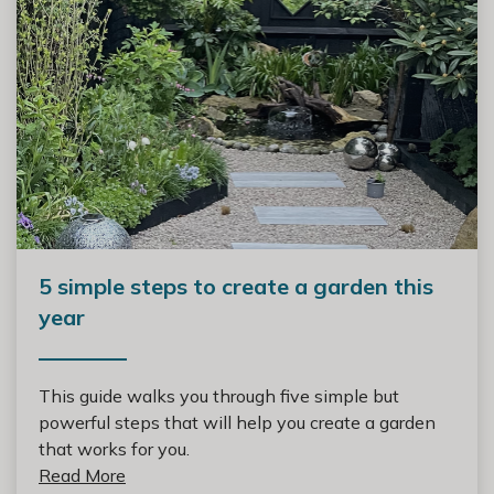
5 simple steps to create a garden this
year
This guide walks you through five simple but
powerful steps that will help you create a garden
that works for you.
Read More