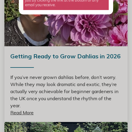
just by clicking the link at the bottom of any
email you receive.
Getting Ready to Grow Dahlias in 2026
If you’ve never grown dahlias before, don’t worry.
While they may look dramatic and exotic, they’re
actually very achievable for beginner gardeners in
the UK once you understand the rhythm of the
year.
Read More