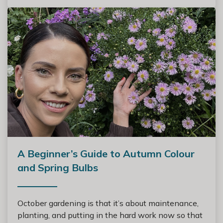
A Beginner’s Guide to Autumn Colour
and Spring Bulbs
October gardening is that it’s about maintenance,
planting, and putting in the hard work now so that