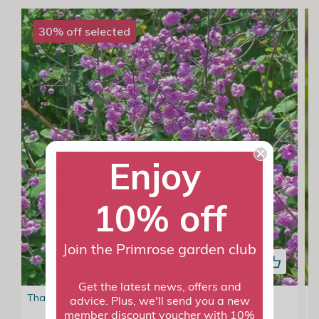
30% off selected
Enjoy
10% off
Join the Primrose garden club
Get the latest news, offers and
Thalictrum Delavayi Hewitts Double | Meadow Rue
G
advice. Plus, we'll send you a new
member discount voucher with 10%