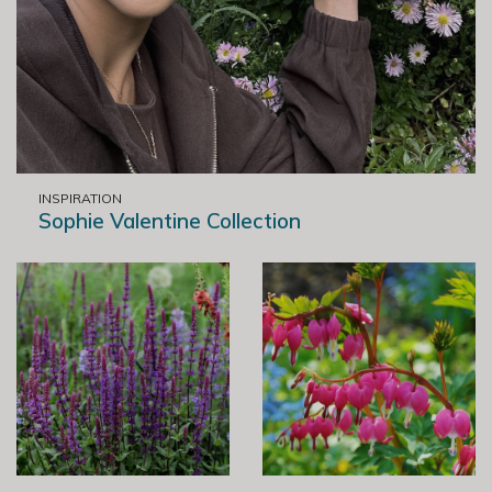
INSPIRATION
Sophie Valentine Collection