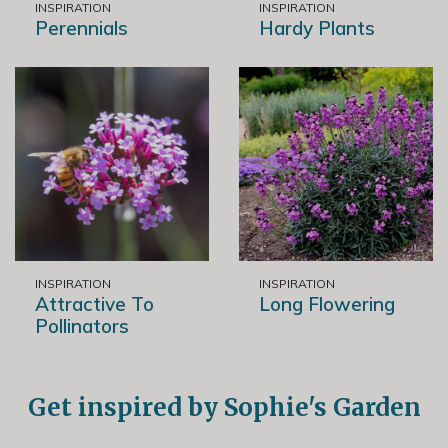
INSPIRATION
INSPIRATION
Perennials
Hardy Plants
INSPIRATION
INSPIRATION
Attractive To
Long Flowering
Pollinators
Get inspired by Sophie's Garden