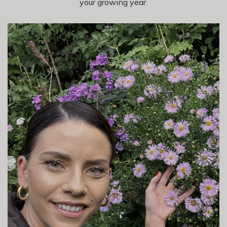
your growing year.