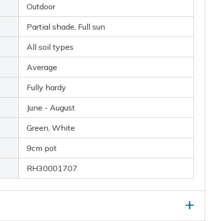
Outdoor
Partial shade, Full sun
All soil types
Average
Fully hardy
June - August
Green, White
9cm pot
RH30001707