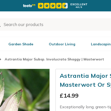
Garden Shade
Outdoor Living
Landscapin
Astrantia Major Subsp. Involucrata Shaggy | Masterwort
Astrantia Major 
Masterwort Or S
£
14.99
Exceptionally long, green-ti