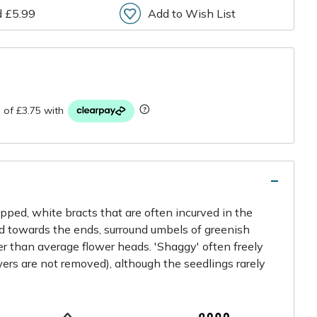
d £5.99
Add to Wish List
r
ipped, white bracts that are often incurved in the
d towards the ends, surround umbels of greenish
ger than average flower heads. 'Shaggy' often freely
wers are not removed), although the seedlings rarely