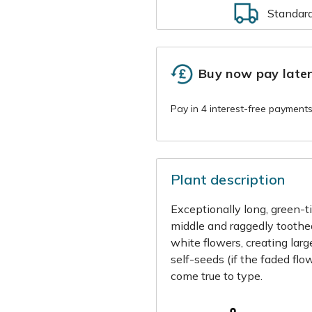
Standar
Buy now pay late
Plant description
Exceptionally long, green-t
middle and raggedly toothe
white flowers, creating lar
self-seeds (if the faded flo
come true to type.