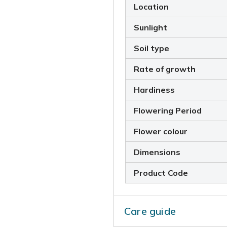
Location
Sunlight
Soil type
Rate of growth
Hardiness
Flowering Period
Flower colour
Dimensions
Product Code
Care guide