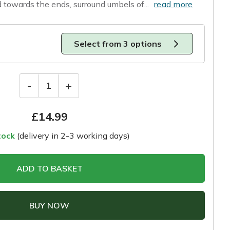
 towards the ends, surround umbels of...
read more
Select from 3 options
-
+
1
£
14.99
tock
(delivery in 2-3 working days)
ADD TO BASKET
BUY NOW