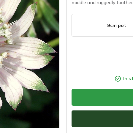
middle and raggedly toothed
9cm pot
In s