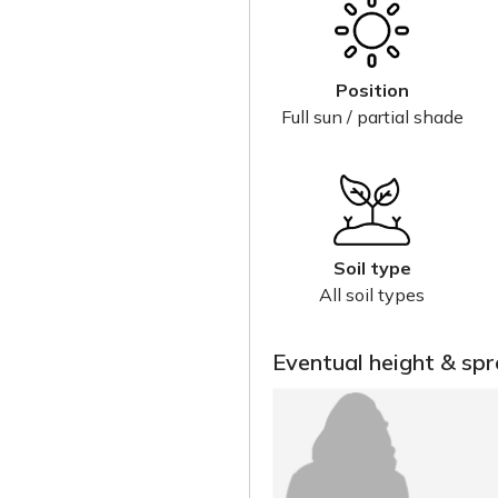
Position
Full sun / partial shade
Soil type
All soil types
Eventual height & sp