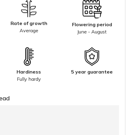
Rate of growth
Flowering period
Average
June - August
Hardiness
5 year guarantee
Fully hardy
read