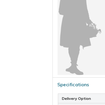
Specifications
Delivery Option