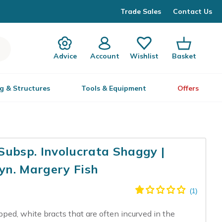
Trade Sales
Contact Us
Advice
Account
Wishlist
Basket
g & Structures
Tools & Equipment
Offers
Subsp. Involucrata Shaggy |
yn. Margery Fish
pped, white bracts that are often incurved in the