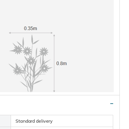
Standard delivery