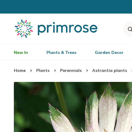
New In
Plants & Trees
Garden Decor
Home
Plants
Perennials
Astrantia plants