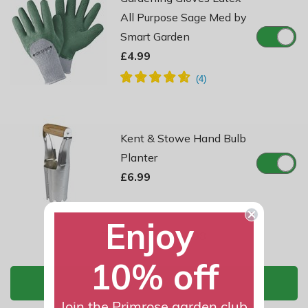
All Purpose Sage Med by
Smart Garden
£4.99
Kent & Stowe Hand Bulb
Planter
£6.99
Enjoy
Total Price:
£11.98
10% off
ADD TO BASKET