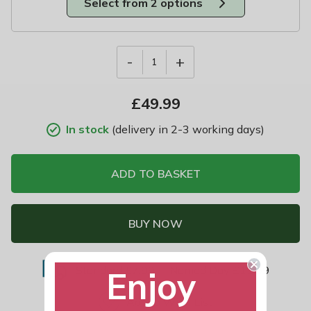
Select from 2 options
-
+
1
£
49.99
In stock
(delivery in 2-3 working days)
ADD TO BASKET
BUY NOW
Standard £7.99
|
Named Day £11.99
Enjoy
Add to Wish List