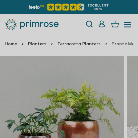
Home
Planters
Terracotta Planters
Bronze Meta