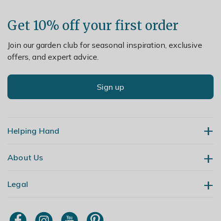
escape easily
Get 10% off your first order
Join our garden club for seasonal inspiration, exclusive
offers, and expert advice.
Sign up
Helping Hand
About Us
Contact Us
Delivery
Legal
Our Story
Returns
Gardening Blog
My Account
Terms & Conditions
Primrose TV