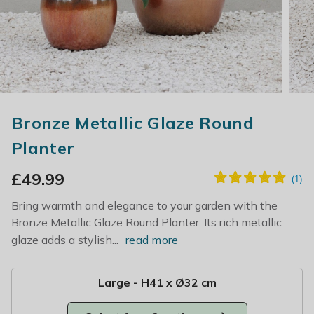
Bronze Metallic Glaze Round
Planter
£
49.99
Bring warmth and elegance to your garden with the
Bronze Metallic Glaze Round Planter. Its rich metallic
glaze adds a stylish...
read more
Large - H41 x Ø32 cm