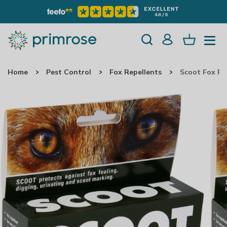
Home
Pest Control
Fox Repellents
Scoot Fox Re