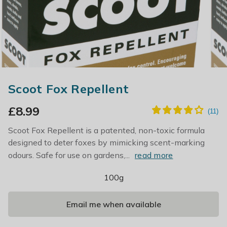
Scoot Fox Repellent
£
8.99
Scoot Fox Repellent is a patented, non-toxic formula
designed to deter foxes by mimicking scent-marking
odours. Safe for use on gardens,...
read more
100g
Email me when available