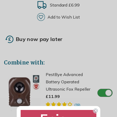
Standard £6.99
Add to Wish List
Buy now pay later
Combine with:
PestBye Advanced
Battery Operated
Ultrasonic Fox Repeller
£11.99