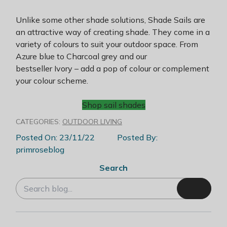
Unlike some other shade solutions, Shade Sails are
an attractive way of creating shade. They come in a
variety of colours to suit your outdoor space. From
Azure blue to Charcoal grey and our
bestseller Ivory – add a pop of colour or complement
your colour scheme.
Shop sail shades
CATEGORIES:
OUTDOOR LIVING
Posted On: 23/11/22
Posted By:
primroseblog
Search