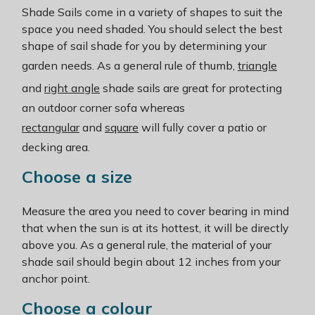
Shade Sails come in a variety of shapes to suit the
space you need shaded. You should select the best
shape of sail shade for you by determining your
garden needs. As a general rule of thumb,
triangle
and
right angle
shade sails are great for protecting
an outdoor corner sofa whereas
rectangular
and
square
will fully cover a patio or
decking area.
Choose a size
Measure the area you need to cover bearing in mind
that when the sun is at its hottest, it will be directly
above you. As a general rule, the material of your
shade sail should begin about 12 inches from your
anchor point.
Choose a colour