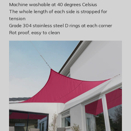
Machine washable at 40 degrees Celsius
The whole length of each side is strapped for
tension
Grade 304 stainless steel D rings at each corner
Rot proof, easy to clean