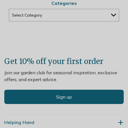
Categories
Get 10% off your first order
Join our garden club for seasonal inspiration, exclusive
offers, and expert advice.
Sign up
Helping Hand