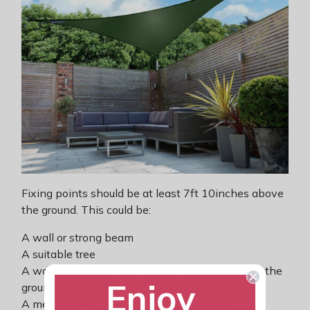
Fixing points should be at least 7ft 10inches above
the ground. This could be:
A wall or strong beam
A suitable tree
A wooden post at least 100mm diameter set in the
Enjoy
ground
A metal pole at least 48mm diameter set in the