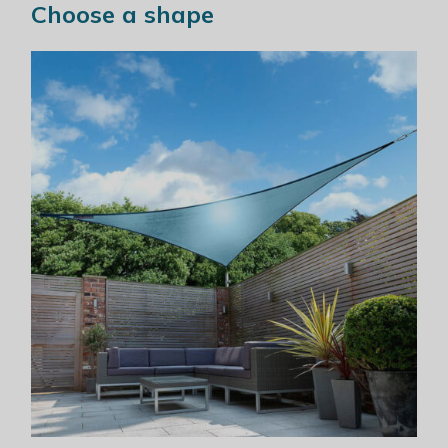
Choose a shape