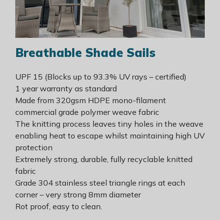
Breathable
Shade
Sails
UPF 15 (Blocks up to 93.3% UV rays – certified)
1 year warranty as standard
Made from 320gsm HDPE mono-filament
commercial grade polymer weave fabric
The knitting process leaves tiny holes in the weave
enabling heat to escape whilst maintaining high UV
protection
Extremely strong, durable, fully recyclable knitted
fabric
Grade 304 stainless steel triangle rings at each
corner – very strong 8mm diameter
Rot proof, easy to clean.