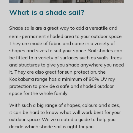
What is a shade sail?
Shade sails
are a great way to add a versatile and
semi-permanent shaded area to your outdoor space.
They are made of fabric and come in a variety of
shapes and sizes to suit your space. Sail shades can
be fitted to a variety of surfaces such as walls, trees
and structures to give you shade anywhere you need
it. They are also great for sun protection, the
Kookaburra range has a minimum of 90% UV ray
protection to provide a safe and shaded outdoor
space for the whole family.
With such a big range of shapes, colours and sizes,
it can be hard to know what will work best for your
outdoor space. We’ve created a guide to help you
decide which shade sail is right for you.