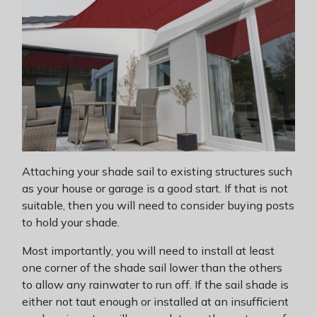
Attaching your shade sail to existing structures such
as your house or garage is a good start. If that is not
suitable, then you will need to consider buying posts
to hold your shade.
Most importantly, you will need to install at least
one corner of the shade sail lower than the others
to allow any rainwater to run off. If the sail shade is
either not taut enough or installed at an insufficient