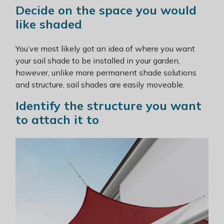
Decide on the space you would
like shaded
You’ve most likely got an idea of where you want
your sail shade to be installed in your garden,
however, unlike more permanent shade solutions
and structure, sail shades are easily moveable.
Identify the structure you want
to attach it to