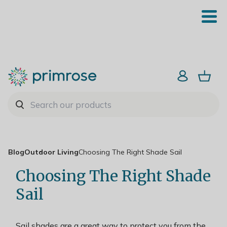
Blog
Outdoor Living
Choosing The Right Shade Sail
Choosing The Right Shade
Sail
Sail shades are a great way to protect you from the