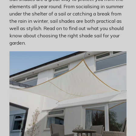
elements all year round. From socialising in summer
under the shelter of a sail or catching a break from
the rain in winter, sail shades are both practical as
well as stylish. Read on to find out what you should
know about choosing the right shade sail for your
garden.