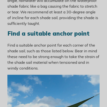
angle, rainwater will accumulate on the waterproof
shade fabric like a bag causing the fabric to stretch
or tear. We recommend at least a 30-degree angle
of incline for each shade sail, providing the shade is
sufficiently taught.
Find a suitable anchor point
Find a suitable anchor point for each corner of the
shade sail, such as those listed below. Bear in mind
these need to be strong enough to take the strain of
the shade sail material when tensioned and in
windy conditions.