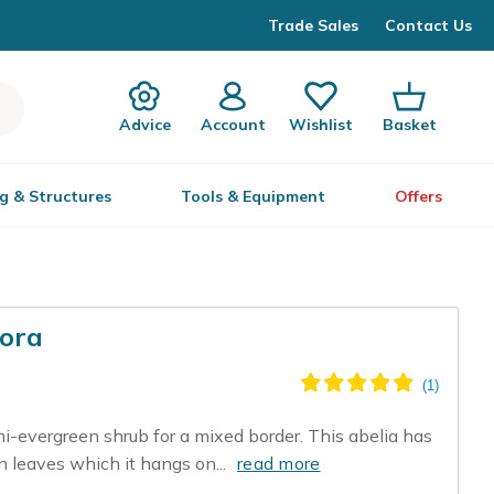
Trade Sales
Contact Us
Advice
Account
Wishlist
Basket
g & Structures
Tools & Equipment
Offers
lora
mi-evergreen shrub for a mixed border. This abelia has
en leaves which it hangs on...
read more