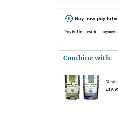
Buy now pay late
Combine with:
Shrubs
£19.9