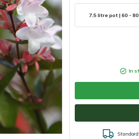
7.5 litre pot | 60 - 8
In s
Standard