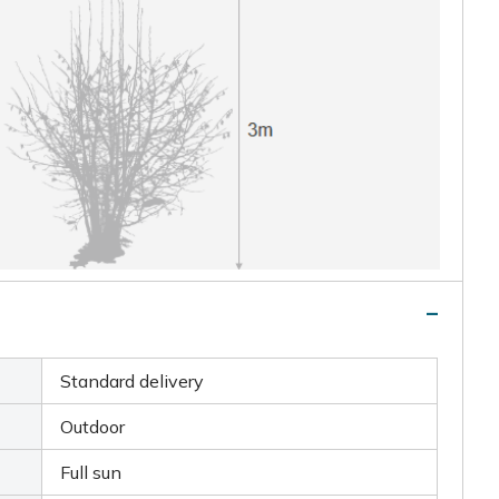
Standard delivery
Outdoor
Full sun