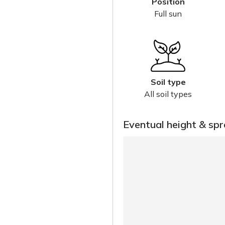
Position
Full sun
Soil type
All soil types
Eventual height & sp