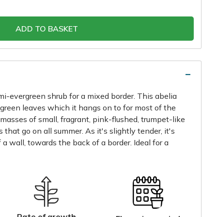
ADD TO BASKET
emi-evergreen shrub for a mixed border. This abelia
p green leaves which it hangs on to for most of the
 masses of small, fragrant, pink-flushed, trumpet-like
that go on all summer. As it's slightly tender, it's
 a wall, towards the back of a border. Ideal for a
Rate of growth