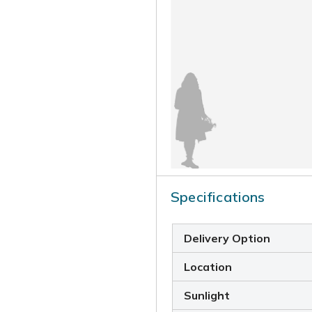
Specifications
Delivery Option
Location
Sunlight