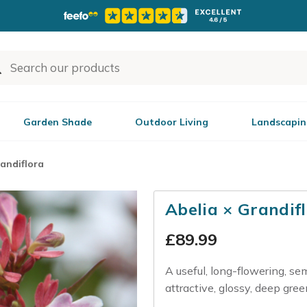
Garden Shade
Outdoor Living
Landscapin
randiflora
Abelia × Grandif
£
89.99
A useful, long-flowering, se
attractive, glossy, deep gre