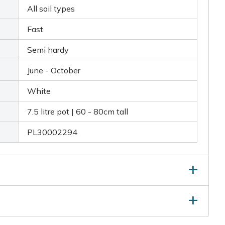
All soil types
Fast
Semi hardy
June - October
White
7.5 litre pot | 60 - 80cm tall
PL30002294
g flowering. In autumn after flowering, lightly trim
o retain a neat and tidy shape. Remove any dead or