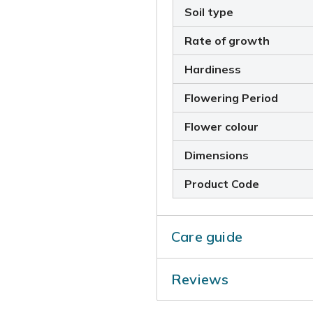
Soil type
Rate of growth
Hardiness
Flowering Period
Flower colour
Dimensions
Product Code
Care guide
Deadhead regularly to prolon
Reviews
back the flowered shoots t
damaged wood in April.