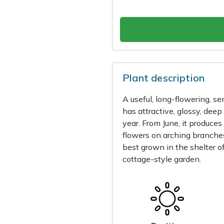
Plant description
A useful, long-flowering, s
has attractive, glossy, dee
year. From June, it produces
flowers on arching branches 
best grown in the shelter of
cottage-style garden.