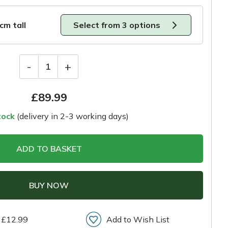
0cm tall
Select from 3 options
-
+
1
£
89.99
tock
(delivery in 2-3 working days)
ADD TO BASKET
BUY NOW
 £12.99
Add to Wish List