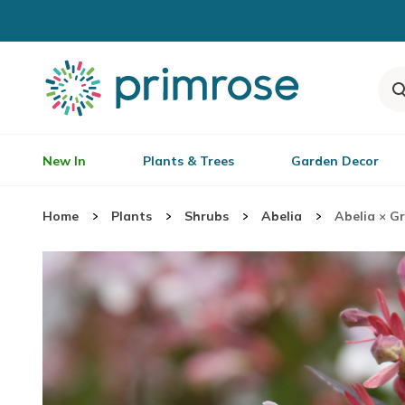
New In
Plants & Trees
Garden Decor
Home
Plants
Shrubs
Abelia
Abelia × G