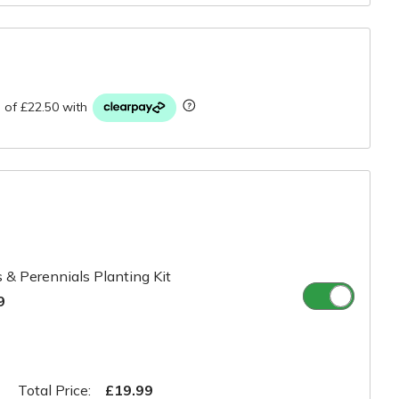
r
 & Perennials Planting Kit
9
Total Price:
£19.99