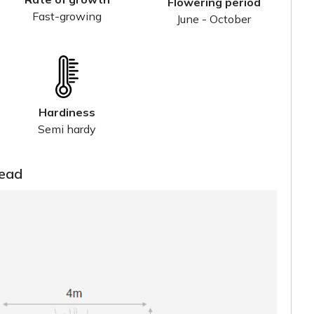
Flowering period
Fast-growing
June - October
Hardiness
Semi hardy
read