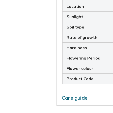
Location
Sunlight
Soil type
Rate of growth
Hardiness
Flowering Period
Flower colour
Product Code
Care guide
To prevent the plant from s