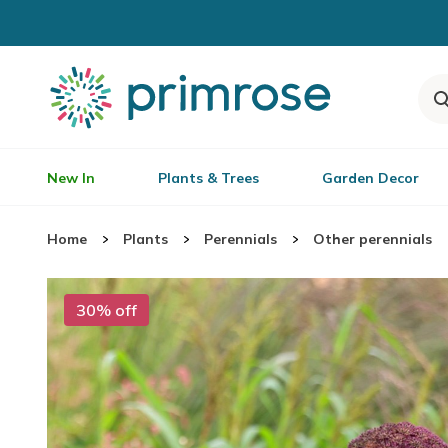
New In
Plants & Trees
Garden Decor
Home
Plants
Perennials
Other perennials
30% off