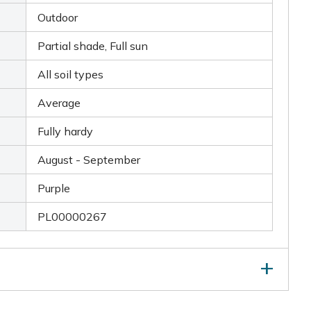
Outdoor
Partial shade, Full sun
All soil types
Average
Fully hardy
August - September
Purple
PL00000267
elf-seeding, deadhead after flowering. Even if you