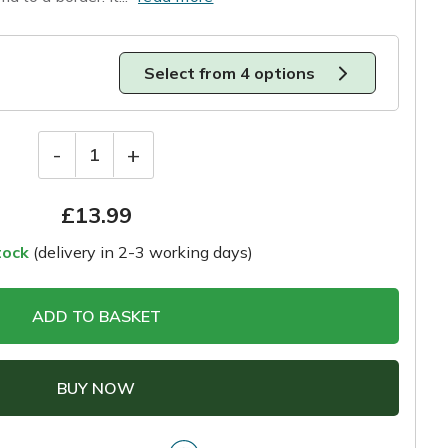
Select from 4 options
-
+
1
£
13.99
tock
(delivery in 2-3 working days)
ADD TO BASKET
BUY NOW