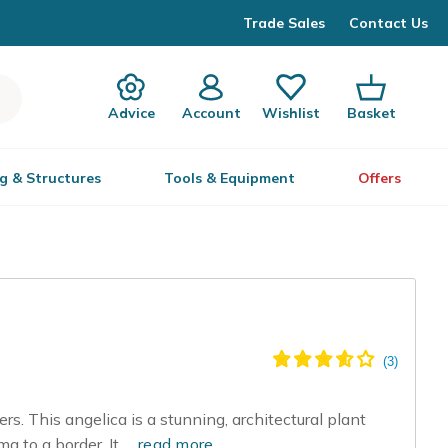
Trade Sales
Contact Us
Advice
Account
Wishlist
Basket
g & Structures
Tools & Equipment
Offers
rs. This angelica is a stunning, architectural plant
a to a border. It...
read more