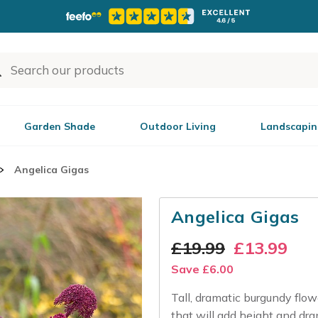
Garden Shade
Outdoor Living
Landscapin
Angelica Gigas
Angelica Gigas
£
19.99
£
13.99
Save
£
6.00
Tall, dramatic burgundy flowe
that will add height and dram