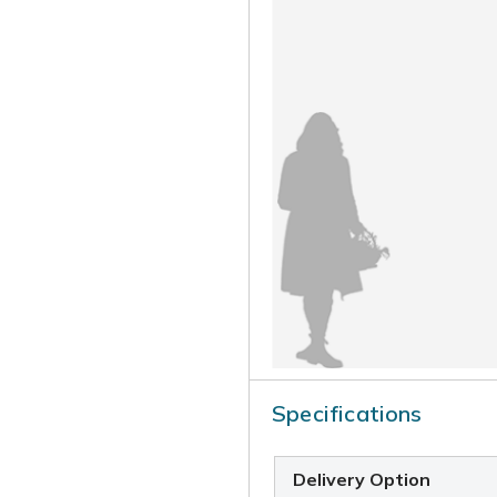
Specifications
Delivery Option