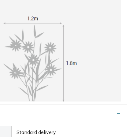
Standard delivery