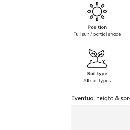
Position
Full sun / partial shade
Soil type
All soil types
Eventual height & sp