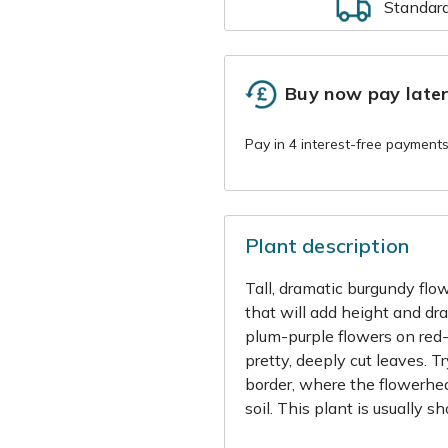
Standar
Buy now pay late
Plant description
Tall, dramatic burgundy flow
that will add height and dr
plum-purple flowers on red
pretty, deeply cut leaves. T
border, where the flowerhead
soil. This plant is usually s