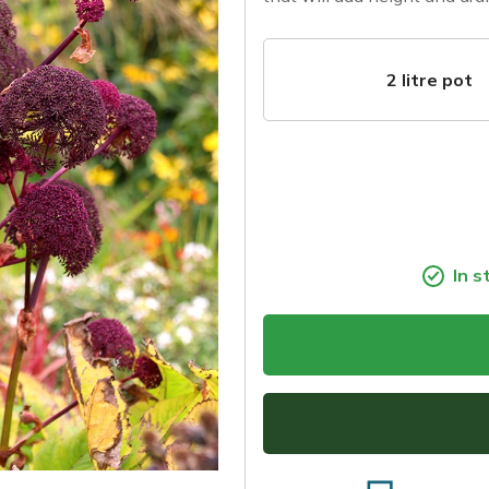
2 litre pot
In s