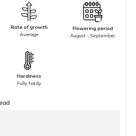
Rate of growth
Flowering period
Average
August - September
Hardiness
Fully hardy
read