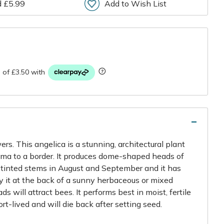
d £5.99
Add to Wish List
r
ers. This angelica is a stunning, architectural plant
ama to a border. It produces dome-shaped heads of
-tinted stems in August and September and it has
ry it at the back of a sunny herbaceous or mixed
s will attract bees. It performs best in moist, fertile
hort-lived and will die back after setting seed.