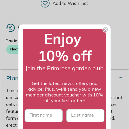
Add to Wish List
Buy now pay later
Enjoy
10% off
Join the Primrose garden club
Plant description
Get the latest news, offers and
advice. Plus, we'll send you a new
This captivating herbaceous perennial boasts an
member discount voucher with 10%
unusual and enchanting lavender-pink colouration that
off your first order*
sets it apart in the garden. Astrantia major 'Florence'
features deeply divided, palmate basal leaves that
First name
last name
form an attractive clump, from which rise branched,
erect, wiry stems. The stems are adorned with