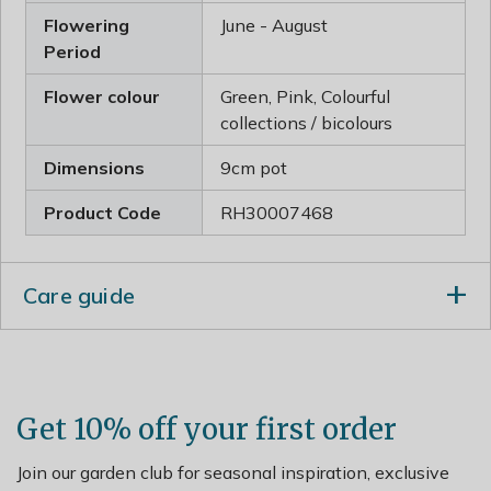
Flowering
June - August
Period
Flower colour
Green, Pink, Colourful
collections / bicolours
Dimensions
9cm pot
Product Code
RH30007468
Care guide
Incorporate plenty of organic matter when planting
and water well in dry weather, especially newly
established plants.
Get 10% off your first order
Lift and divide large clumps in early spring and apply a
generous 5-7cm (2-3in) mulch of well-rotted manure or
Join our garden club for seasonal inspiration, exclusive