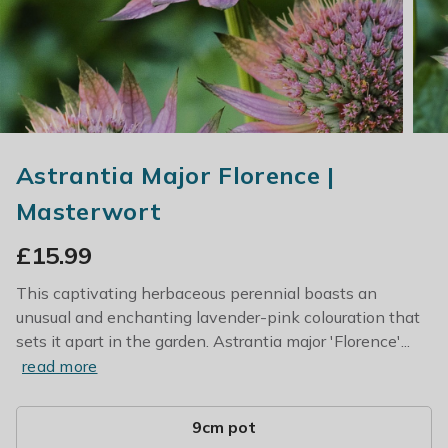
Astrantia Major Florence |
Masterwort
£
15.99
This captivating herbaceous perennial boasts an
unusual and enchanting lavender-pink colouration that
sets it apart in the garden. Astrantia major 'Florence'...
read more
9cm pot