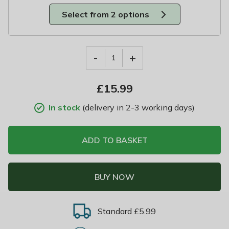
Select from 2 options
-
+
1
£
15.99
In stock
(delivery in 2-3 working days)
ADD TO BASKET
BUY NOW
Standard £5.99