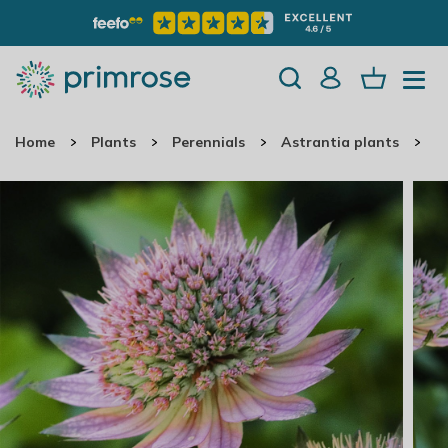
Home
Plants
Perennials
Astrantia plants
A