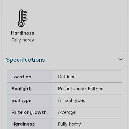
Hardiness
Fully hardy
Specifications
Location
Outdoor
Sunlight
Partial shade, Full sun
Soil type
All soil types
Rate of growth
Average
Hardiness
Fully hardy