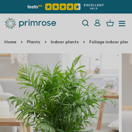
Home
Plants
Indoor plants
Foliage indoor plant