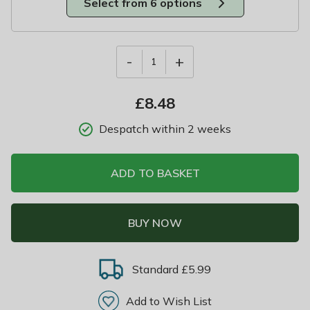
Select from 6 options
-
+
1
£
8.48
Despatch within 2 weeks
ADD TO BASKET
BUY NOW
Standard £5.99
Add to Wish List