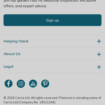
Join our garden club for seasonal inspiration, exclusive
summer. Keep drier and avoid temperatures dipping
offers, and expert advice.
below 10°C in winter.
Sign up
Helping Hand
About Us
Contact Us
Delivery
Legal
Our Story
Returns
Gardening Blog
My Account
Terms & Conditions
Primrose TV
Order Tracking
Modern Slavery Policy
Primrose Awnings
Sitemap
Copyright
© 2026 Cercis Ltd. All rights reserved. Primrose is a trading name of
Trade Customers
Cercis Ltd (Company No. 14521244).
Privacy Policy