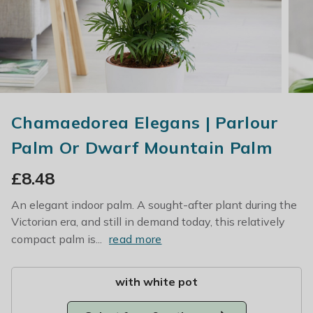
Chamaedorea Elegans | Parlour
Palm Or Dwarf Mountain Palm
£
8.48
An elegant indoor palm. A sought-after plant during the
Victorian era, and still in demand today, this relatively
compact palm is...
read more
with white pot