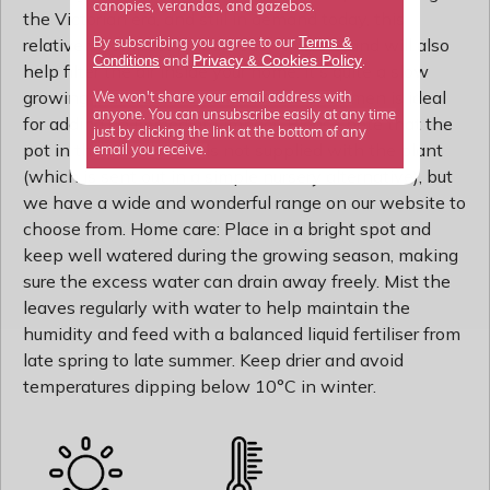
canopies, verandas, and gazebos.
the Victorian era, and still in demand today, this
Terms &
relatively compact palm is easy to grow, and will also
By subscribing you agree to our
Privacy
Cookies Policy
Conditions
&
and
.
help filter the air inside your home. It's quite a slow
growing plant, so this semi-mature specimen is ideal
We won't share your email address with
anyone. You can unsubscribe easily at any time
for adding an immediate impact. Please note that the
just by clicking the link at the bottom of any
pot in the photograph is not supplied with the plant
email you receive.
(which is sent out in a simple nursery alternative), but
we have a wide and wonderful range on our website to
choose from. Home care: Place in a bright spot and
keep well watered during the growing season, making
sure the excess water can drain away freely. Mist the
leaves regularly with water to help maintain the
humidity and feed with a balanced liquid fertiliser from
late spring to late summer. Keep drier and avoid
temperatures dipping below 10°C in winter.