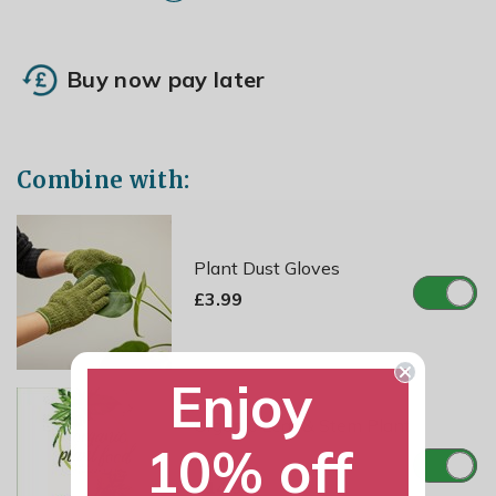
Buy now pay later
Combine with:
Plant Dust Gloves
£3.99
Enjoy
Organic Leaf & Stem Plant
10% off
Food
£14.99