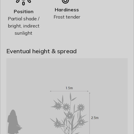
Hardiness
Position
Frost tender
Partial shade /
bright, indirect
sunlight
Eventual height & spread