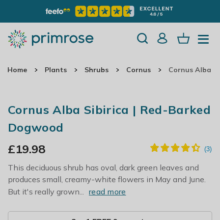
Home
Plants
Shrubs
Cornus
Cornus Alba S
Cornus Alba Sibirica | Red-Barked
Dogwood
£
19.98
This deciduous shrub has oval, dark green leaves and
produces small, creamy-white flowers in May and June.
But it's really grown...
read more