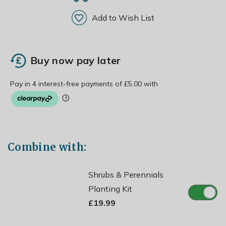
Add to Wish List
Buy now pay later
Combine with:
Shrubs & Perennials
Planting Kit
£19.99