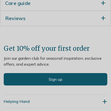
Care guide
For best stem colour, cut new growth back hard to
Reviews
within 5-7cm (2-3in) from the ground in March and
apply a generous 5-7cm (2-3in) mulch of well-rotted
garden compost or horse manure around the base of
the plant.
Get 10% off your first order
Join our garden club for seasonal inspiration, exclusive
offers, and expert advice.
Sign up
Helping Hand