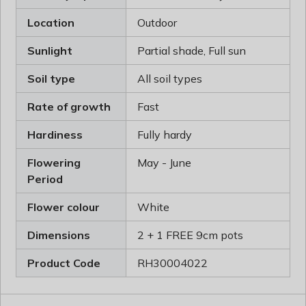
Location
Outdoor
Sunlight
Partial shade, Full sun
Soil type
All soil types
Rate of growth
Fast
Hardiness
Fully hardy
Flowering
May - June
Period
Flower colour
White
Dimensions
2 + 1 FREE 9cm pots
Product Code
RH30004022