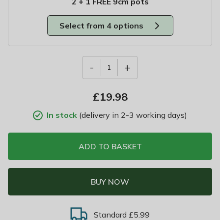
2 + 1 FREE 9cm pots
Select from 4 options
-
+
1
£
19.98
In stock
(delivery in 2-3 working days)
ADD TO BASKET
BUY NOW
Standard £5.99