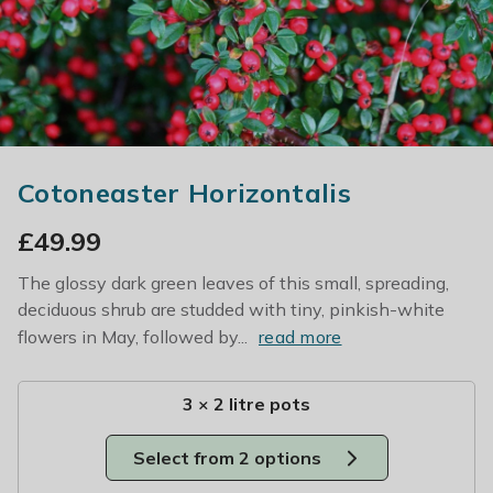
Cotoneaster Horizontalis
£
49.99
The glossy dark green leaves of this small, spreading,
deciduous shrub are studded with tiny, pinkish-white
flowers in May, followed by...
read more
3 × 2 litre pots
Select from 2 options