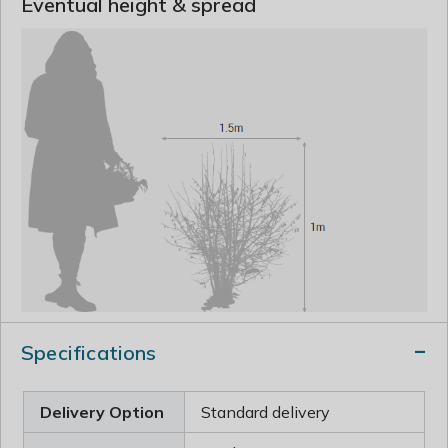
Eventual height & spread
Specifications
Delivery Option
Standard delivery