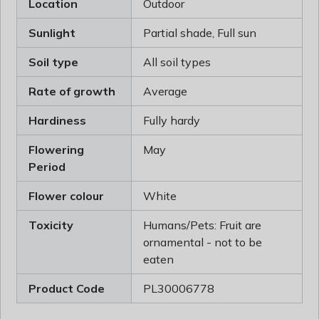
Location
Outdoor
Sunlight
Partial shade, Full sun
Soil type
All soil types
Rate of growth
Average
Hardiness
Fully hardy
Flowering
May
Period
Flower colour
White
Toxicity
Humans/Pets: Fruit are
ornamental - not to be
eaten
Product Code
PL30006778