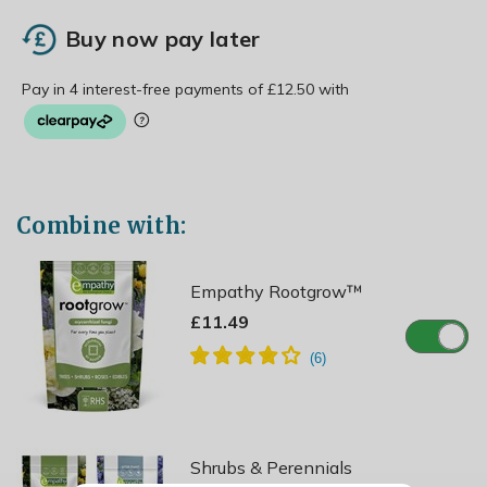
Buy now pay later
Combine with:
Empathy Rootgrow™
£11.49
Shrubs & Perennials