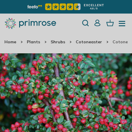
Home
Plants
Shrubs
Cotoneaster
Cotoneas