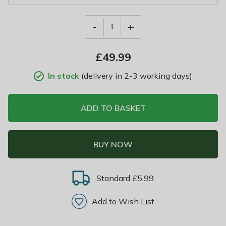
-
+
1
£
49.99
In stock
(delivery in 2-3 working days)
ADD TO BASKET
BUY NOW
Standard £5.99
Add to Wish List