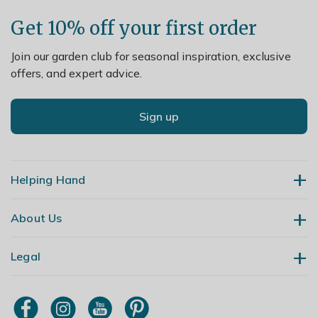
Get 10% off your first order
Join our garden club for seasonal inspiration, exclusive
offers, and expert advice.
Sign up
Helping Hand
About Us
Contact Us
Delivery
Legal
Our Story
Returns
Gardening Blog
My Account
Terms & Conditions
Primrose TV