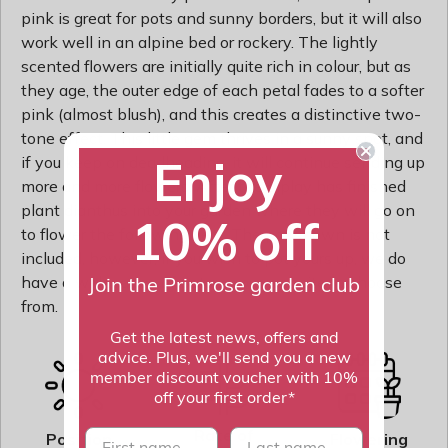
pink is great for pots and sunny borders, but it will also
work well in an alpine bed or rockery. The lightly
scented flowers are initially quite rich in colour, but as
they age, the outer edge of each petal fades to a softer
pink (almost blush), and this creates a distinctive two-
tone effect. This little gem thrives in a sunny spot, and
Enjoy
if you keep on deadheading, it will continue sending up
more and more flowers. After the diplay has finished
plant dianthus into your garden where they will go on
10% off
to flower the following year. The pot shown is not
included, however, if you wish to pot yours up, we do
have a wide range of pots on our website to choose
Join the Primrose garden club
from.
Get the latest news, offers and
advice. Plus, we'll send you a new
member discount voucher with 10%
off your first order*
Rate of
First name
last name
Position
Flowering