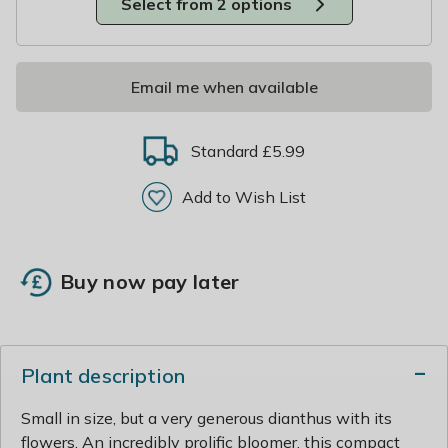
Select from 2 options
Email me when available
Standard £5.99
Add to Wish List
Buy now pay later
Plant description
Small in size, but a very generous dianthus with its
flowers. An incredibly prolific bloomer, this compact