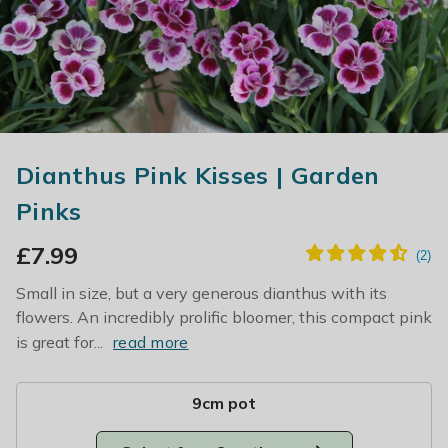
Dianthus Pink Kisses | Garden
Pinks
£
7.99
Small in size, but a very generous dianthus with its
flowers. An incredibly prolific bloomer, this compact pink
is great for...
read more
9cm pot