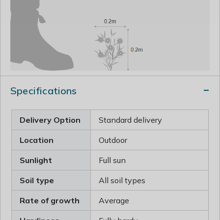
Specifications
Delivery Option
Standard delivery
Location
Outdoor
Sunlight
Full sun
Soil type
All soil types
Rate of growth
Average