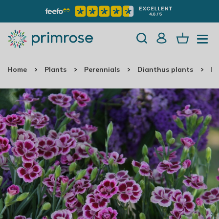
Home
Plants
Perennials
Dianthus plants
Di