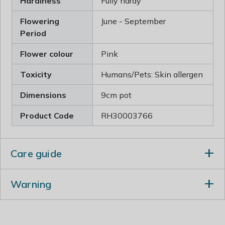
Hardiness
Fully hardy
Flowering
June - September
Period
Flower colour
Pink
Toxicity
Humans/Pets: Skin allergen
Dimensions
9cm pot
Product Code
RH30003766
Care guide
Incorporate lots of well-rotted manure or garden
Warning
compost into the planting hole. Apply a balanced
fertiliser in spring and deadhead to prolong flowering.
Humans/Pets: Skin allergen