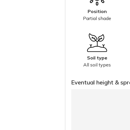
Position
Partial shade
Soil type
All soil types
Eventual height & sp