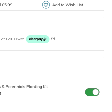
d £5.99
Add to Wish List
r
 & Perennials Planting Kit
9