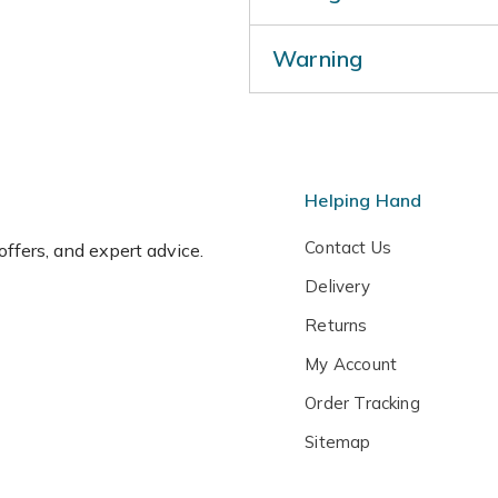
Prune lightly in mid to late
Warning
Protect plants from cold, dr
pot or cover with horticultur
Humans/Pets: Fruit are orn
Helping Hand
Contact Us
 offers, and expert advice.
Delivery
Returns
My Account
Order Tracking
Sitemap