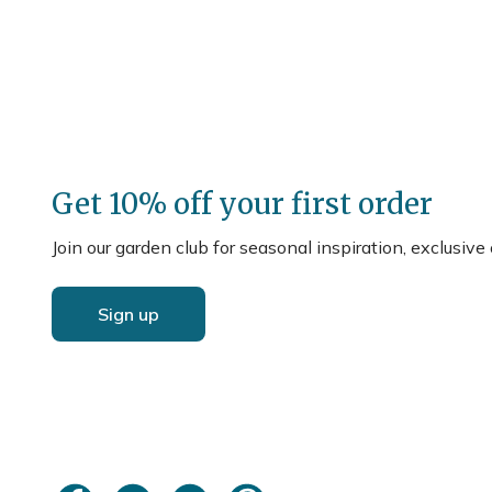
Get 10% off your first order
Join our garden club for seasonal inspiration, exclusive
Sign up