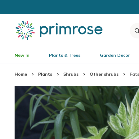
New In
Plants & Trees
Garden Decor
Home
Plants
Shrubs
Other shrubs
Fats