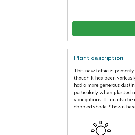
Plant description
This new fatsia is primaril
though it has been variousl
had a more generous dustin
particularly when planted 
variegations. It can also be 
dappled shade. Shown here