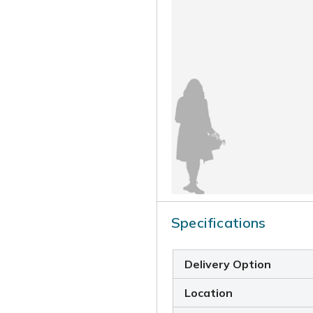
Specifications
Delivery Option
Location