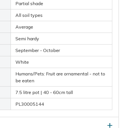
Partial shade
All soil types
Average
Semi hardy
September - October
White
Humans/Pets: Fruit are ornamental - not to
be eaten
7.5 litre pot | 40 - 60cm tall
PL30005144