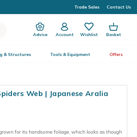
Trade Sales
Contact Us
Advice
Account
Wishlist
Basket
g & Structures
Tools & Equipment
Offers
Spiders Web | Japanese Aralia
 grown for its handsome foliage, which looks as though