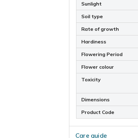
Sunlight
Soil type
Rate of growth
Hardiness
Flowering Period
Flower colour
Toxicity
Dimensions
Product Code
Care guide