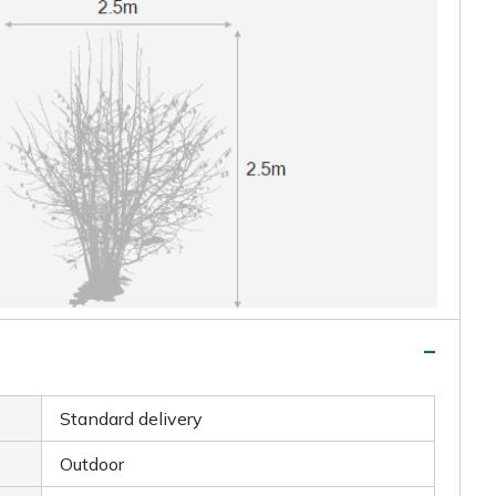
Standard delivery
Outdoor