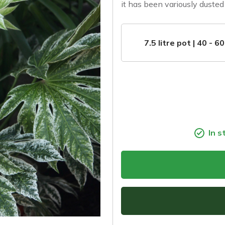
it has been variously dusted 
7.5 litre pot | 40 - 6
In s