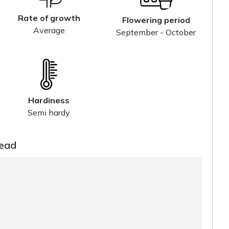
Rate of growth
Flowering period
Average
September - October
Hardiness
Semi hardy
read