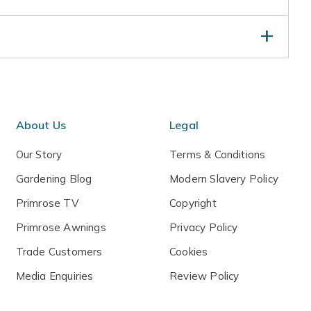
 spring, trimming shoots that spoil the symmetry.
ying winds either by moving to a sheltered spot if in a
al fleece.
amental - not to be eaten
About Us
Legal
Our Story
Terms & Conditions
Gardening Blog
Modern Slavery Policy
Primrose TV
Copyright
Primrose Awnings
Privacy Policy
Trade Customers
Cookies
Media Enquiries
Review Policy