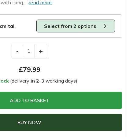
with icing...
read more
0cm tall
Select from 2 options
-
+
1
£
79.99
tock
(delivery in 2-3 working days)
ADD TO BASKET
BUY NOW