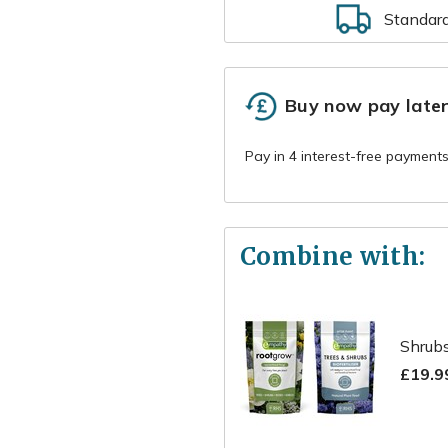
Standar
Buy now pay late
Combine with:
Shrubs
£19.9