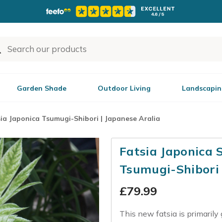
Garden Shade
Outdoor Living
Landscapin
ia Japonica Tsumugi-Shibori | Japanese Aralia
Fatsia Japonica 
Tsumugi-Shibori
£
79.99
This new fatsia is primarily