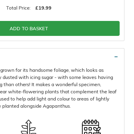
Total Price:
£19.99
ADD TO BASKET
y grown for its handsome foliage, which looks as
y dusted with icing sugar - with some leaves having
g than others! It makes a wonderful specimen,
near white-flowering plants that complement the leaf
used to help add light and colour to areas of lightly
 planted alongside Agapanthus.