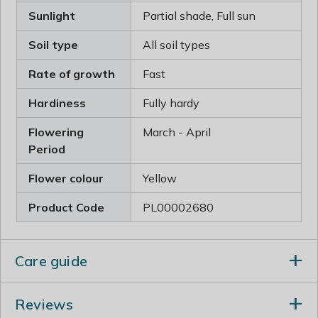
Sunlight
Partial shade, Full sun
Soil type
All soil types
Rate of growth
Fast
Hardiness
Fully hardy
Flowering
March - April
Period
Flower colour
Yellow
Product Code
PL00002680
Care guide
Immediately after flowering, cut back one or two of the
Reviews
older stems to their base. Thin out crowded shoots