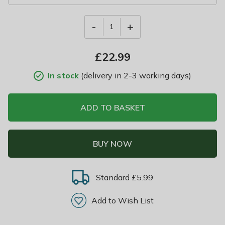
-
+
1
£
22.99
In stock
(delivery in 2-3 working days)
ADD TO BASKET
BUY NOW
Standard £5.99
Add to Wish List