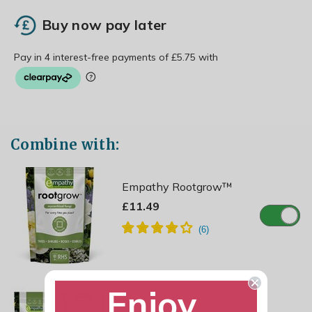
Buy now pay later
Combine with:
Empathy Rootgrow™
£11.49
Enjoy
Shrubs & Perennials