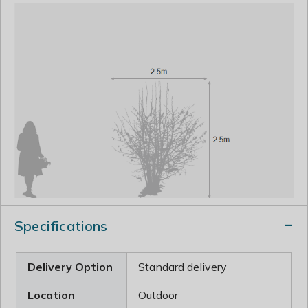
Specifications
Delivery Option
Standard delivery
Location
Outdoor