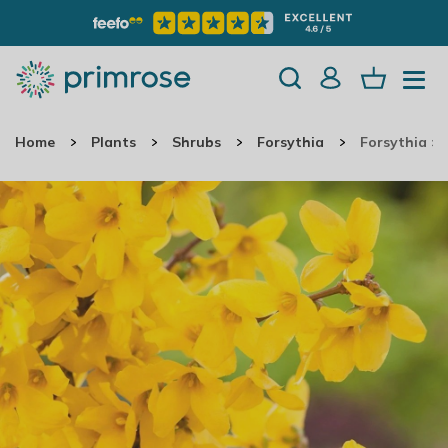
Home
Plants
Shrubs
Forsythia
Forsythia ×