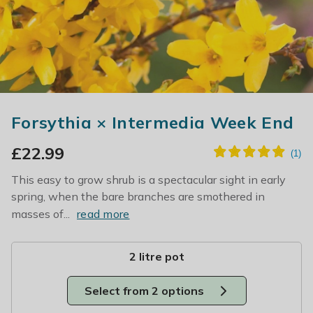
Forsythia × Intermedia Week End
£
22.99
This easy to grow shrub is a spectacular sight in early
spring, when the bare branches are smothered in
masses of...
read more
2 litre pot
Select from 2 options