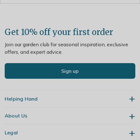
from the centre and cut back flowered shoots to strong
buds.
Get 10% off your first order
Join our garden club for seasonal inspiration, exclusive
offers, and expert advice.
Sign up
Helping Hand
About Us
Contact Us
Delivery
Legal
Our Story
Returns