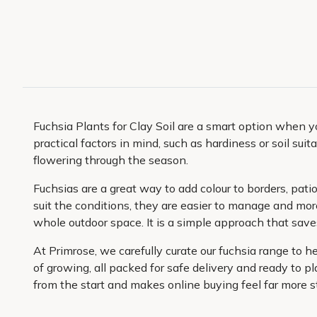
Fuchsia Plants for Clay Soil are a smart option when 
practical factors in mind, such as hardiness or soil suit
flowering through the season.
Fuchsias are a great way to add colour to borders, pati
suit the conditions, they are easier to manage and mor
whole outdoor space. It is a simple approach that save
At Primrose, we carefully curate our fuchsia range to 
of growing, all packed for safe delivery and ready to p
from the start and makes online buying feel far more s