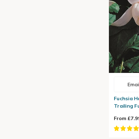
Emai
Fuchsia H
Trailing F
From £7.9