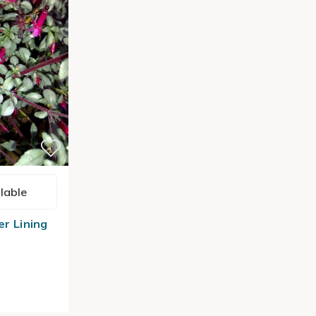
lable
er Lining