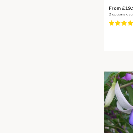
From £19.
2
options ava