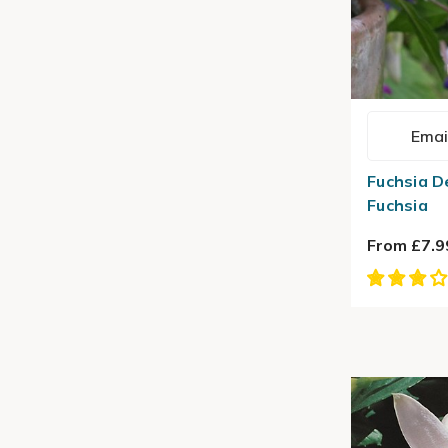
Emai
Fuchsia D
Fuchsia
From £7.9