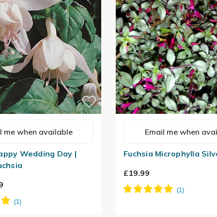
l me when available
Email me when avai
appy Wedding Day |
Fuchsia Microphylla Silv
uchsia
£19.99
9