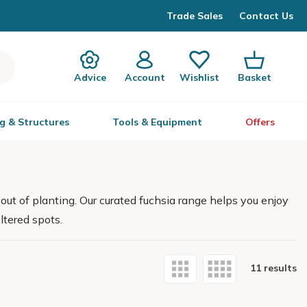
Trade Sales
Contact Us
Advice
Account
Wishlist
Basket
g & Structures
Tools & Equipment
Offers
 out of planting. Our curated fuchsia range helps you enjoy
ltered spots.
11 results