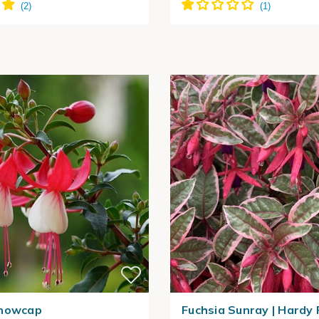
Snowcap
Fuchsia Sunray | Hardy 