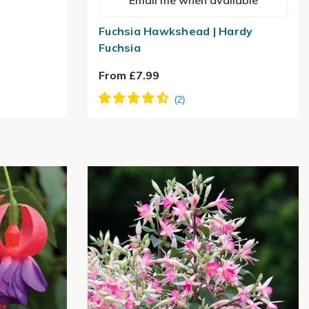
Email me when available
Fuchsia Hawkshead | Hardy
Fuchsia
From £7.99