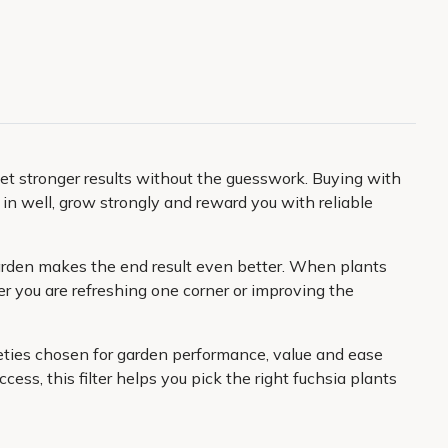
et stronger results without the guesswork. Buying with
le in well, grow strongly and reward you with reliable
r garden makes the end result even better. When plants
r you are refreshing one corner or improving the
rieties chosen for garden performance, value and ease
ess, this filter helps you pick the right fuchsia plants