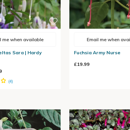
l me when available
Email me when avai
eltas Sara | Hardy
Fuchsia Army Nurse
£19.99
9