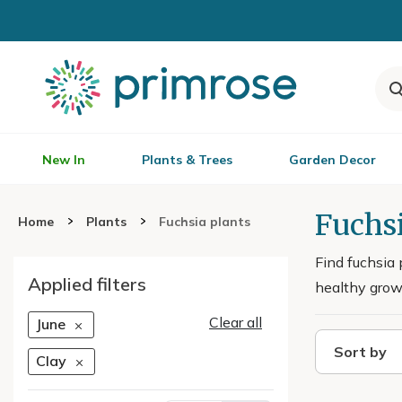
New In
Plants & Trees
Garden Decor
Fuchsi
Home
Plants
Fuchsia plants
Find fuchsia 
Applied filters
healthy growt
Clear all
June
Sort by
Clay