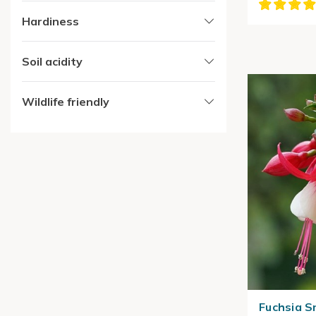
Hardiness
Soil acidity
Wildlife friendly
Fuchsia 