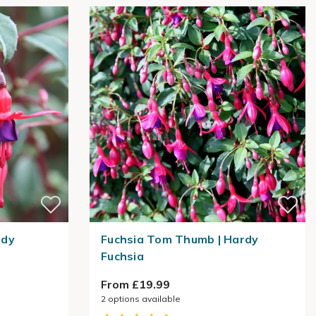
rdy
Fuchsia Tom Thumb | Hardy
Fuchsia
From £19.99
2
options available