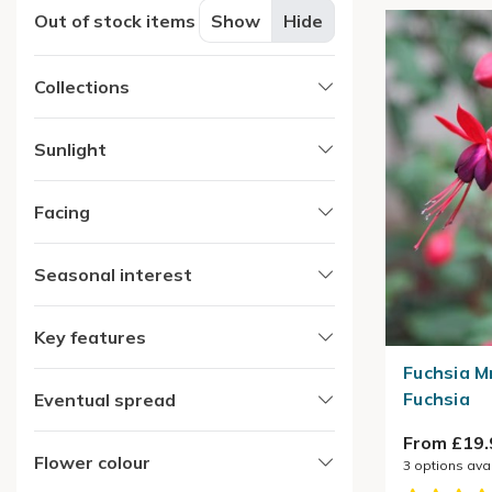
Out of stock items
Show
Hide
Collections
Sunlight
Facing
Seasonal interest
Key features
Fuchsia M
Fuchsia
Eventual spread
From £19.
Flower colour
3
options ava