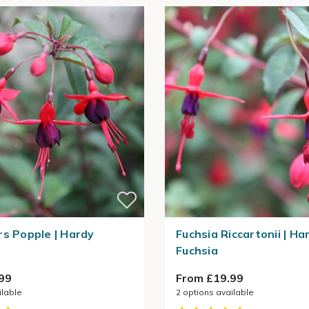
rs Popple | Hardy
Fuchsia Riccartonii | Ha
Fuchsia
99
From £19.99
ilable
2
options available