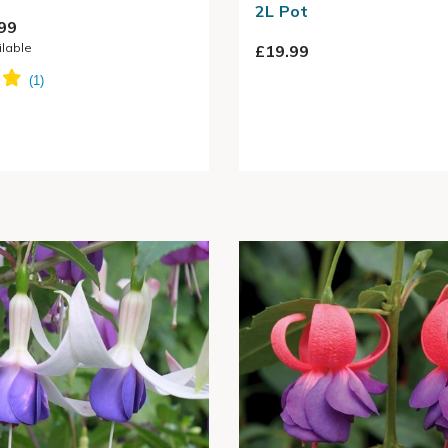
2L Pot
99
ilable
£19.99