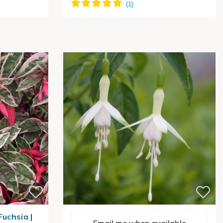
Fuchsia |