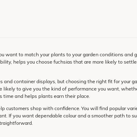
you want to match your plants to your garden conditions and g
ability, helps you choose fuchsias that are more likely to sett
os and container displays, but choosing the right fit for you
e likely to give you the kind of performance you want, whethe
s time and helps plants earn their place.
help customers shop with confidence. You will find popular va
lant. If you want dependable colour and a smoother path to succ
traightforward.