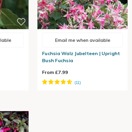
lable
Email me when available
Fuchsia Walz Jubelteen | Upright
Bush Fuchsia
From £7.99