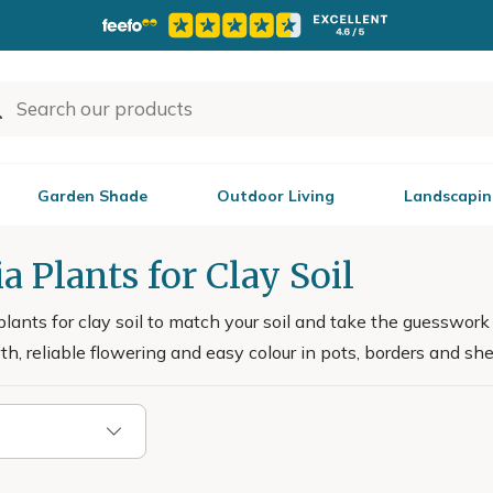
Garden Shade
Outdoor Living
Landscapin
a Plants for Clay Soil
plants for clay soil to match your soil and take the guesswork
h, reliable flowering and easy colour in pots, borders and she