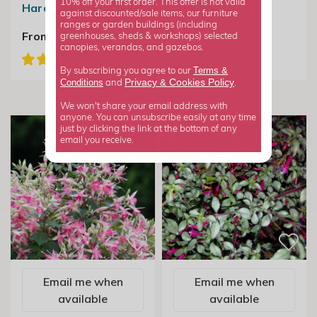
10% off your first order. This offer is not valid
Hardy Fuchsia
against discounted/sale items, our furniture
£19.99
ranges or garden buildings (including
From £7.99
greenhouses, sheds & workshops) selected
canopies, verandas, and gazebos.
Terms &
By subscribing you agree to our
Privacy
Cookies Policy
Conditions
&
and
.
We won't share your email address with
anyone. You can unsubscribe easily at any time
just by clicking the link at the bottom of any
email you receive.
Email me when
Email me when
available
available