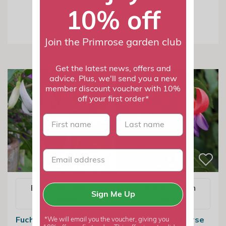
10% off
From £7.99
Join the Primrose garden club
Get the latest news, offers and
advice. Plus, we'll send you a new
member discount voucher with 10%
off your first order*
First name
last name
Email me when
Email me when
Sign Me Up
available
available
Fuchsia Deltas Sara |
Fuchsia Army Nurse
*We will email you the voucher, giving you