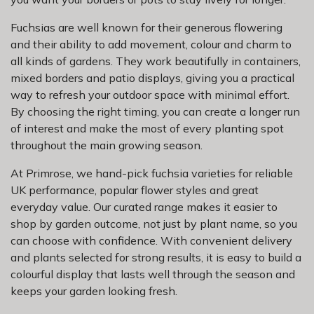
Fuchsias are well known for their generous flowering
and their ability to add movement, colour and charm to
all kinds of gardens. They work beautifully in containers,
mixed borders and patio displays, giving you a practical
way to refresh your outdoor space with minimal effort.
By choosing the right timing, you can create a longer run
of interest and make the most of every planting spot
throughout the main growing season.
At Primrose, we hand-pick fuchsia varieties for reliable
UK performance, popular flower styles and great
everyday value. Our curated range makes it easier to
shop by garden outcome, not just by plant name, so you
can choose with confidence. With convenient delivery
and plants selected for strong results, it is easy to build a
colourful display that lasts well through the season and
keeps your garden looking fresh.