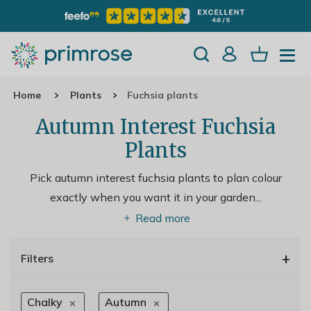
Home
Plants
Fuchsia plants
Autumn Interest Fuchsia
Plants
Pick autumn interest fuchsia plants to plan colour
exactly when you want it in your garden.
..
Read more
+
Filters
Chalky
Autumn