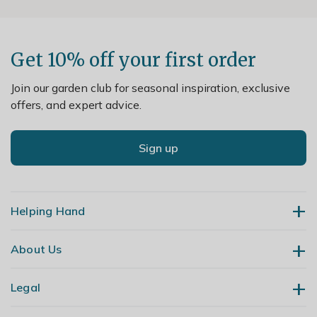
Get 10% off your first order
Join our garden club for seasonal inspiration, exclusive
offers, and expert advice.
Sign up
Helping Hand
About Us
Contact Us
Delivery
Legal
Our Story
Returns
Gardening Blog