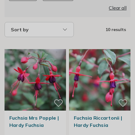
Clear all
Sort by
10 results
Fuchsia Mrs Popple |
Fuchsia Riccartonii |
Hardy Fuchsia
Hardy Fuchsia