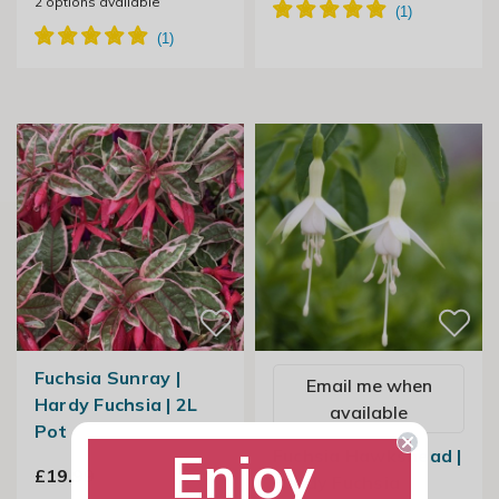
2
options available
Fuchsia Sunray |
Email me when
Hardy Fuchsia | 2L
available
Pot
Enjoy
Fuchsia Hawkshead |
£19.99
Hardy Fuchsia