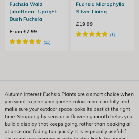
Fuchsia Walz
Fuchsia Microphylla
Jubelteen | Upright
Silver Lining
Bush Fuchsia
£19.99
From £7.99
Autumn Interest Fuchsia Plants are a smart choice when
you want to plan your garden colour more carefully and
make sure your outdoor space looks its best at the right
time. Shopping by season or flowering month helps you
build a display that keeps going, rather than peaking all
at once and fading too quickly. It is especially useful if
you want your borders or pots to stay lively for longer.