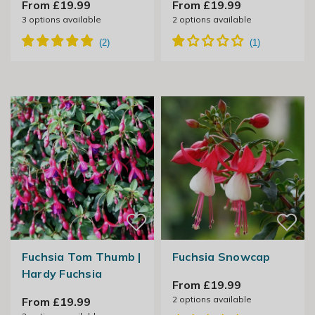
From £19.99
From £19.99
3
options available
2
options available
Fuchsia Tom Thumb |
Fuchsia Snowcap
Hardy Fuchsia
From £19.99
2
options available
From £19.99