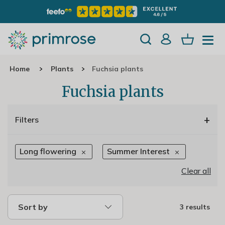
Home
Plants
Fuchsia plants
Fuchsia plants
+
Filters
Long flowering
Summer Interest
Clear all
Sort by
3 results