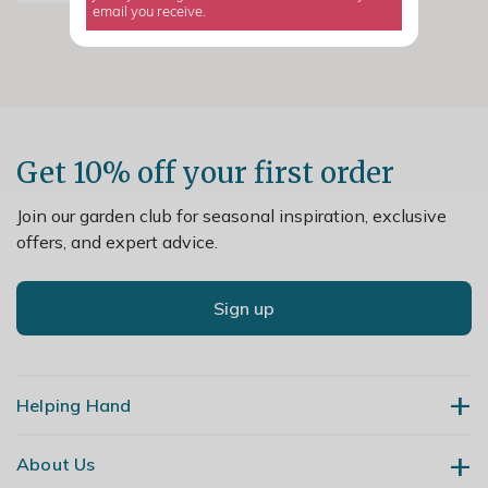
email you receive.
Get 10% off your first order
Join our garden club for seasonal inspiration, exclusive
offers, and expert advice.
Sign up
Helping Hand
About Us
Contact Us