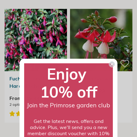
Enjoy
Fuchsia Tom Thumb |
Fuchsia Snowcap
10% off
Hardy Fuchsia
From £19.99
2
options available
From £19.99
2
options available
Join the Primrose garden club
Get the latest news, offers and
advice. Plus, we'll send you a new
member discount voucher with 10%