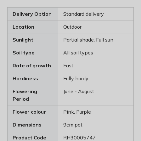
Delivery Option
Standard delivery
Location
Outdoor
Sunlight
Partial shade, Full sun
Soil type
All soil types
Rate of growth
Fast
Hardiness
Fully hardy
Flowering
June - August
Period
Flower colour
Pink, Purple
Dimensions
9cm pot
Product Code
RH30005747