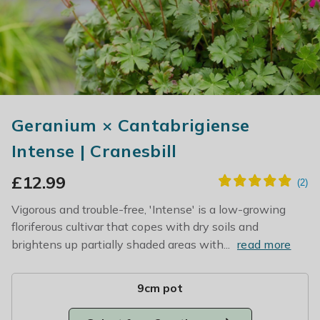
Geranium × Cantabrigiense
Intense | Cranesbill
£
12.99
Vigorous and trouble-free, 'Intense' is a low-growing
floriferous cultivar that copes with dry soils and
brightens up partially shaded areas with...
read more
9cm pot