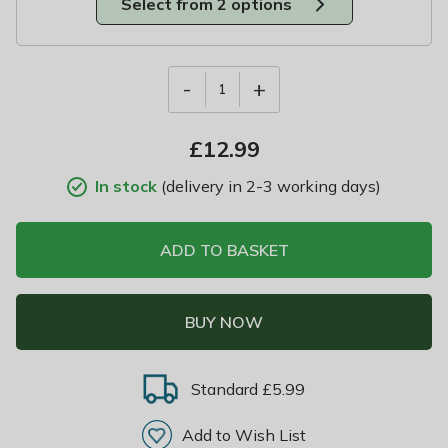
Select from 2 options
-
+
1
£
12.99
In stock
(delivery in 2-3 working days)
ADD TO BASKET
BUY NOW
Standard £5.99
Add to Wish List