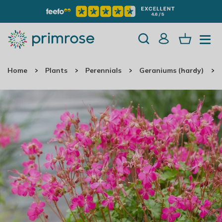
Home
Plants
Perennials
Geraniums (hardy)