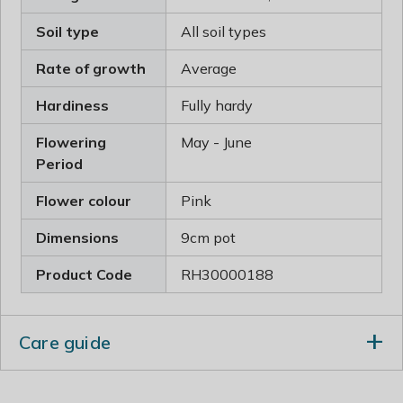
Soil type
All soil types
Rate of growth
Average
Hardiness
Fully hardy
Flowering
May - June
Period
Flower colour
Pink
Dimensions
9cm pot
Product Code
RH30000188
Care guide
In midsummer rejuvenate plants that are beginning to
look jaded, by removing old flowered stems and leaves.