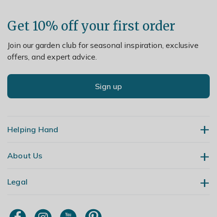
Lift and divide large colonies in spring.
Get 10% off your first order
Join our garden club for seasonal inspiration, exclusive
offers, and expert advice.
Sign up
Helping Hand
About Us
Contact Us
Delivery
Legal
Our Story
Returns
Gardening Blog
My Account
Terms & Conditions
Primrose TV