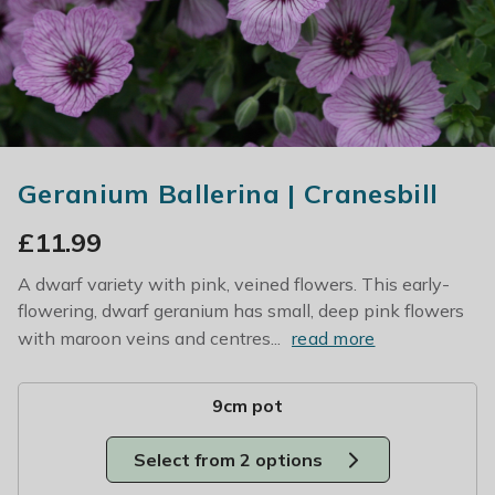
Geranium Ballerina | Cranesbill
£
11.99
A dwarf variety with pink, veined flowers. This early-
flowering, dwarf geranium has small, deep pink flowers
with maroon veins and centres...
read more
9cm pot
Select from 2 options