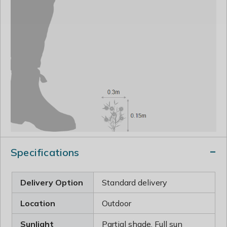
Specifications
Delivery Option
Standard delivery
Location
Outdoor
Sunlight
Partial shade, Full sun