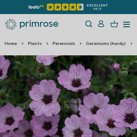
Home
Plants
Perennials
Geraniums (hardy)