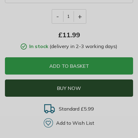
-
+
1
£
11.99
In stock
(delivery in 2-3 working days)
ADD TO BASKET
BUY NOW
Standard £5.99
Add to Wish List