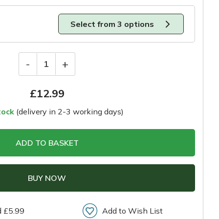
Select from 3 options
-
+
1
£
12.99
tock
(delivery in 2-3 working days)
ADD TO BASKET
BUY NOW
d £5.99
Add to Wish List