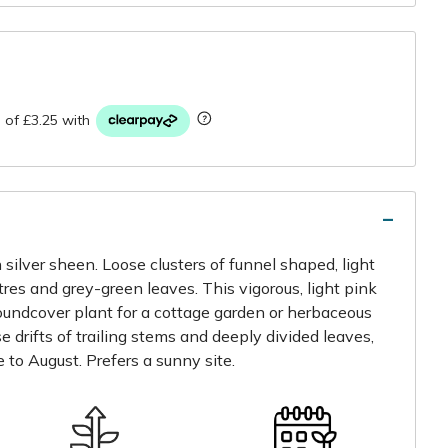
r
 silver sheen. Loose clusters of funnel shaped, light
res and grey-green leaves. This vigorous, light pink
oundcover plant for a cottage garden or herbaceous
se drifts of trailing stems and deeply divided leaves,
 to August. Prefers a sunny site.