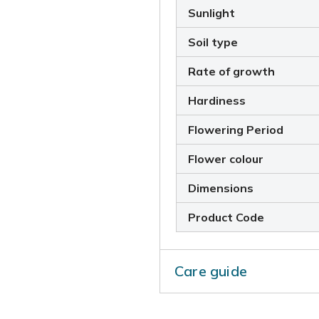
Sunlight
Soil type
Rate of growth
Hardiness
Flowering Period
Flower colour
Dimensions
Product Code
Care guide
In midsummer rejuvenate pla
flowered stems and leaves. L