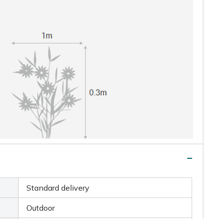
Standard delivery
Outdoor