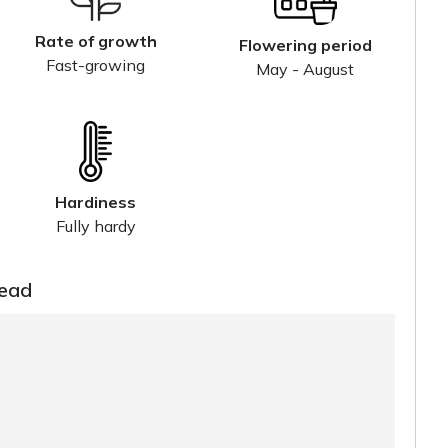
Rate of growth
Flowering period
Fast-growing
May - August
Hardiness
Fully hardy
read