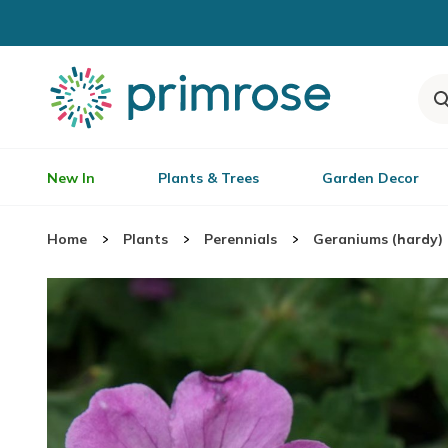
New In
Plants & Trees
Garden Decor
Home
Plants
Perennials
Geraniums (hardy)