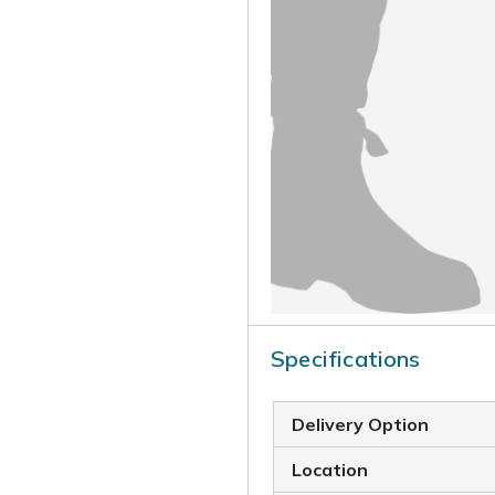
Specifications
Delivery Option
Location