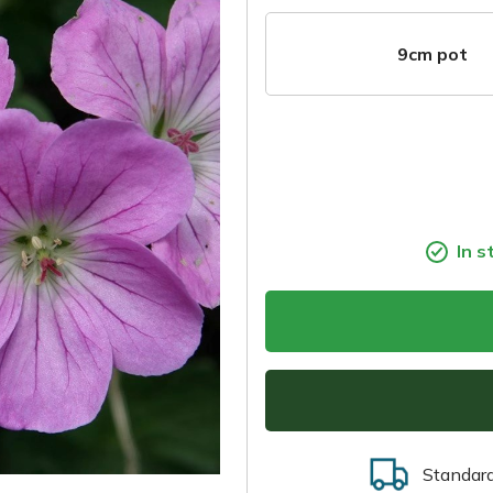
9cm pot
In s
Standar