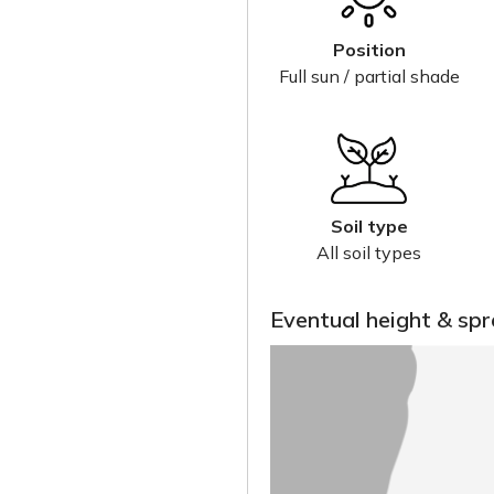
Position
Full sun / partial shade
Soil type
All soil types
Eventual height & sp