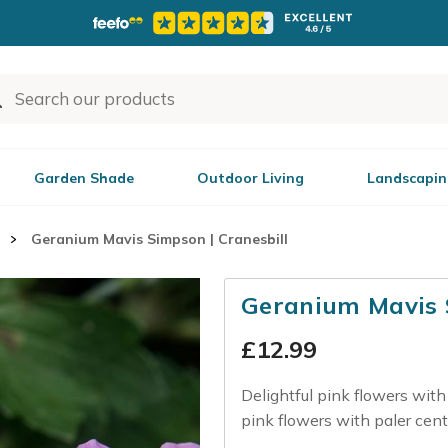
Garden Shade
Outdoor Living
Landscapin
Geranium Mavis Simpson | Cranesbill
Geranium Mavis S
£
12.99
Delightful pink flowers with 
pink flowers with paler cent