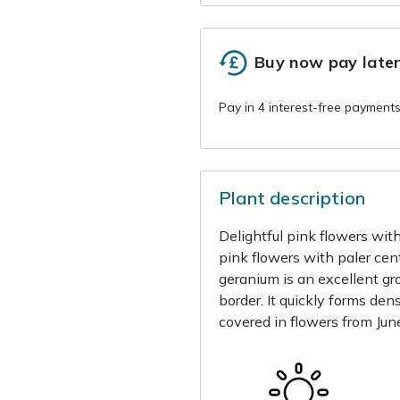
Buy now pay late
Plant description
Delightful pink flowers with
pink flowers with paler cent
geranium is an excellent gr
border. It quickly forms den
covered in flowers from June