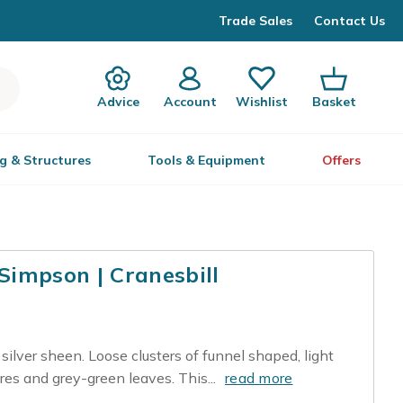
Trade Sales
Contact Us
Advice
Account
Wishlist
Basket
g & Structures
Tools & Equipment
Offers
impson | Cranesbill
silver sheen. Loose clusters of funnel shaped, light
res and grey-green leaves. This...
read more