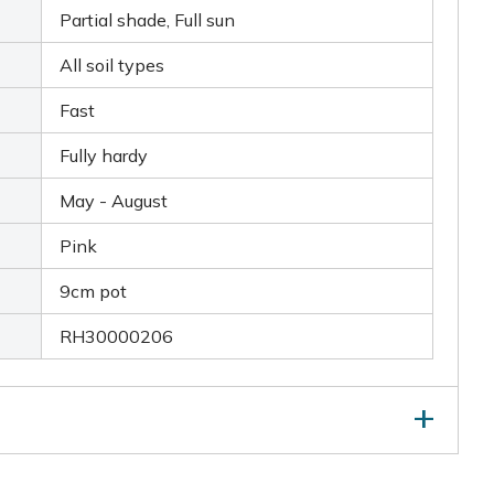
Partial shade, Full sun
All soil types
Fast
Fully hardy
May - August
Pink
9cm pot
RH30000206
nts that are beginning to look jaded, by removing old
ift and divide large colonies in spring.