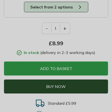
Select from 2 options
-
+
1
£
8.99
In stock
(delivery in 2-3 working days)
ADD TO BASKET
BUY NOW
Standard £5.99