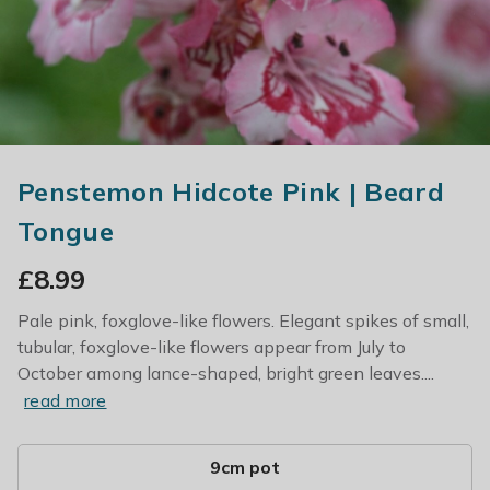
Penstemon Hidcote Pink | Beard
Tongue
£
8.99
Pale pink, foxglove-like flowers. Elegant spikes of small,
tubular, foxglove-like flowers appear from July to
October among lance-shaped, bright green leaves....
read more
9cm pot