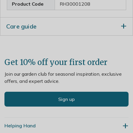
Product Code
RH30001208
Care guide
Remove the faded blooms regularly to prolong
flowering. Apply a dry mulch around the base of the
plant to protect the roots from frost damage and cut
back in spring when new shoots appear low down on
Get 10% off your first order
the stem. Lift and divide congested clumps in spring.
Join our garden club for seasonal inspiration, exclusive
offers, and expert advice.
Sign up
Helping Hand