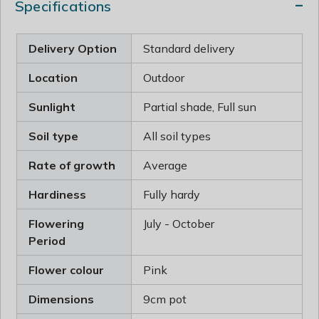
Specifications
Delivery Option
Standard delivery
Location
Outdoor
Sunlight
Partial shade, Full sun
Soil type
All soil types
Rate of growth
Average
Hardiness
Fully hardy
Flowering
July - October
Period
Flower colour
Pink
Dimensions
9cm pot