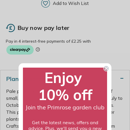
Add to Wish List
Buy now pay later
Enjoy
Plant description
10% off
Pale pink, foxglove-like flowers. Elegant spikes of
small, tubular, foxglove-like flowers appear from July to
October among lance-shaped, bright green leaves.
Join the Primrose garden club
This pretty, easy-to-grow perennial is named after
plantsman Laurence Johnston's famous Arts and
Get the latest news, offers and
Crafts garden in Gloucestershire. It will quickly form
advice. Plus, we'll send you a new