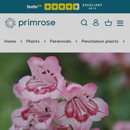
Home
Plants
Perennials
Penstemon plants