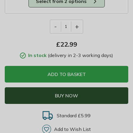
Select from 2 options
-
+
1
£
22.99
In stock
(delivery in 2-3 working days)
ADD TO BASKET
BUY NOW
Standard £5.99
Add to Wish List