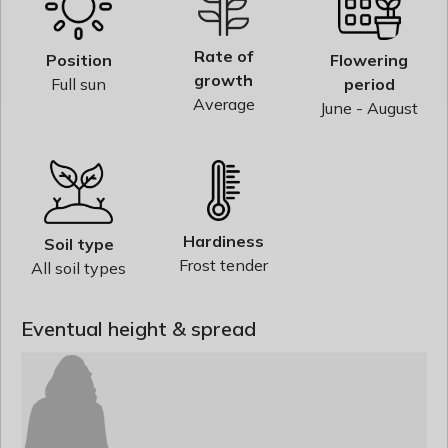
Rate of
Position
Flowering
growth
Full sun
period
Average
June - August
Hardiness
Soil type
Frost tender
All soil types
Eventual height & spread