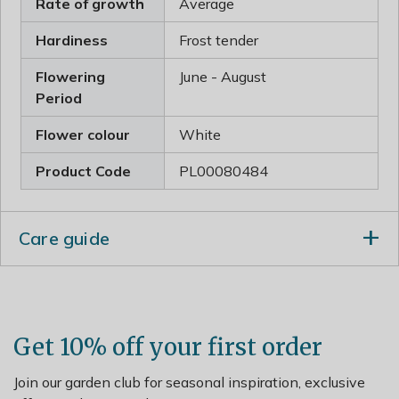
Rate of growth
Average
Hardiness
Frost tender
Flowering
June - August
Period
Flower colour
White
Product Code
PL00080484
Care guide
After flowering lightly trim or prune any shoot that
spoils the symmetry of the plant. After pruning apply a
generous 5-7cm (2-3inch) mulch of well-rotted garden
compost or manure around the base of the plant.
Get 10% off your first order
Join our garden club for seasonal inspiration, exclusive