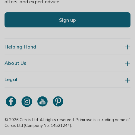
offers, and expert advice.
Sign up
Helping Hand
About Us
Contact Us
Delivery
Legal
Our Story
Returns
Gardening Blog
My Account
Terms & Conditions
Primrose TV
Order Tracking
Modern Slavery Policy
Primrose Awnings
Sitemap
Copyright
© 2026 Cercis Ltd. All rights reserved. Primrose is a trading name of
Trade Customers
Cercis Ltd (Company No. 14521244).
Privacy Policy
Media Enquiries