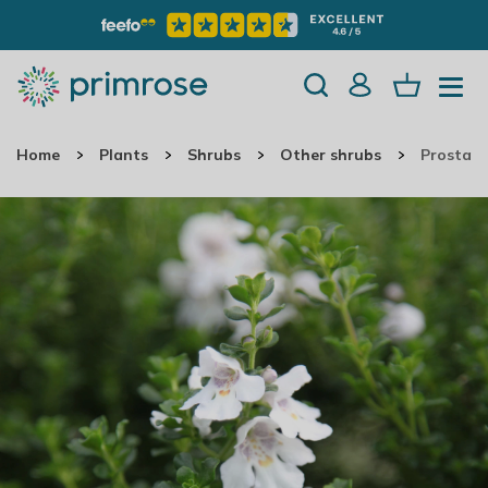
Home
Plants
Shrubs
Other shrubs
Prostant