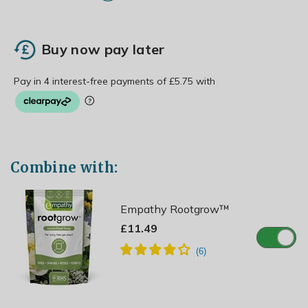
Buy now pay later
Combine with:
Empathy Rootgrow™
£11.49