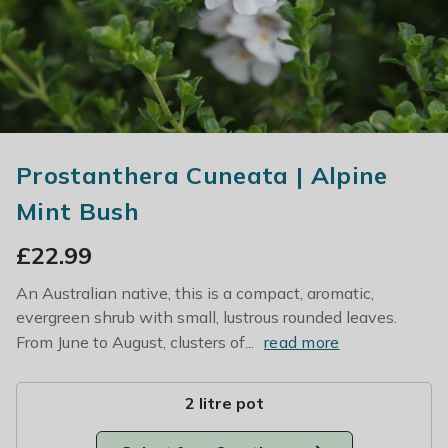
Prostanthera Cuneata | Alpine
Mint Bush
£
22.99
An Australian native, this is a compact, aromatic,
evergreen shrub with small, lustrous rounded leaves.
From June to August, clusters of...
read more
2 litre pot