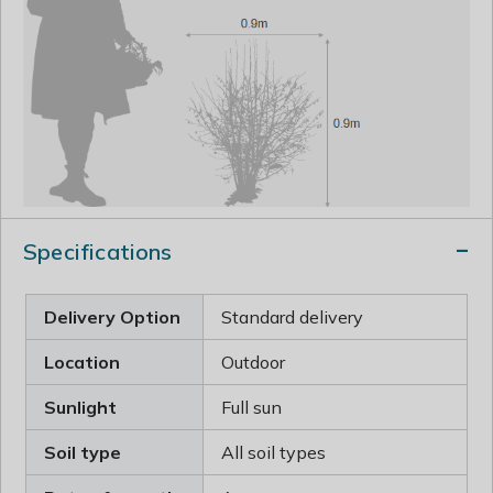
Specifications
Delivery Option
Standard delivery
Location
Outdoor
Sunlight
Full sun
Soil type
All soil types