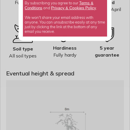
growth
Full sun
period
Terms &
By subscribing you agree to our
Average
Privacy
Cookies Policy
Conditions
&
March - April
and
.
We won't share your email address with
anyone. You can unsubscribe easily at any time
just by clicking the link at the bottom of any
email you receive.
Hardiness
5 year
Soil type
Fully hardy
guarantee
All soil types
Eventual height & spread