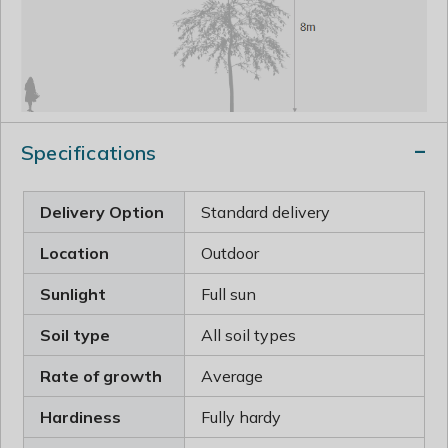
Specifications
Delivery Option
Standard delivery
Location
Outdoor
Sunlight
Full sun
Soil type
All soil types
Rate of growth
Average
Hardiness
Fully hardy