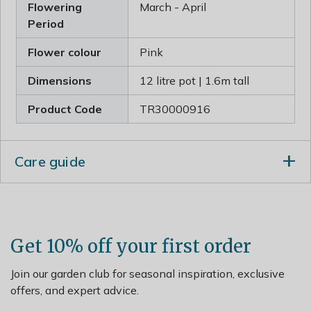
Flowering
March - April
Period
Flower colour
Pink
Dimensions
12 litre pot | 1.6m tall
Product Code
TR30000916
Care guide
When planting incorporate lots of well-rotted garden
compost in the planting hole and stake firmly. Prune in
summer to reduce the risk of silver leaf and bacterial
canker. Cut back any dead, diseased or crossing
Get 10% off your first order
branches.
Join our garden club for seasonal inspiration, exclusive
offers, and expert advice.