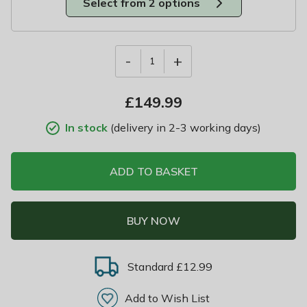
Select from 2 options
-
+
1
£
149.99
In stock
(delivery in 2-3 working days)
ADD TO BASKET
BUY NOW
Standard £12.99
Add to Wish List