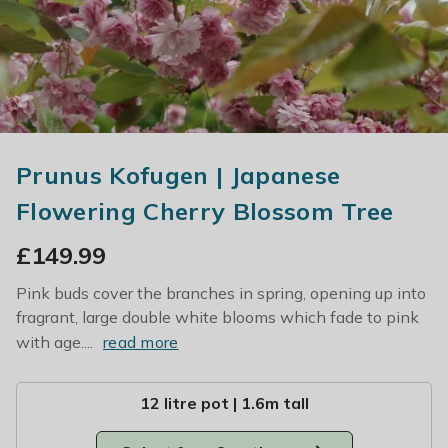
Prunus Kofugen | Japanese
Flowering Cherry Blossom Tree
£
149.99
Pink buds cover the branches in spring, opening up into
fragrant, large double white blooms which fade to pink
with age....
read more
12 litre pot | 1.6m tall