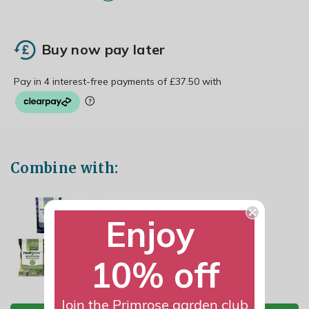
Buy now pay later
Combine with:
Enjoy
Full Tree Planting Kit
£16.49
10% off
Join the Primrose garden club