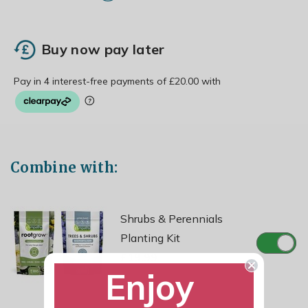
Buy now pay later
Combine with:
Shrubs & Perennials
Planting Kit
£19.99
Enjoy