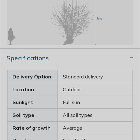
Specifications
Delivery Option
Standard delivery
Location
Outdoor
Sunlight
Full sun
Soil type
All soil types
Rate of growth
Average