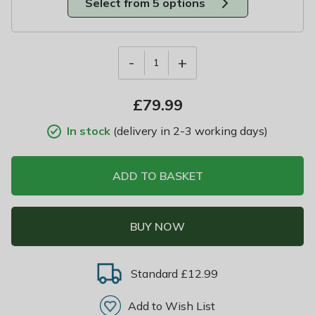
Select from 5 options
-
+
1
£
79.99
In stock
(delivery in 2-3 working days)
ADD TO BASKET
BUY NOW
Standard £12.99
Add to Wish List