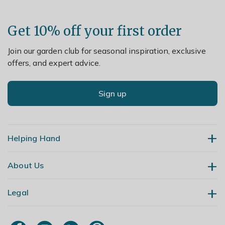
Get 10% off your first order
Join our garden club for seasonal inspiration, exclusive
offers, and expert advice.
Sign up
Helping Hand
About Us
Contact Us
Delivery
Legal
Our Story
Returns
Gardening Blog
My Account
Terms & Conditions