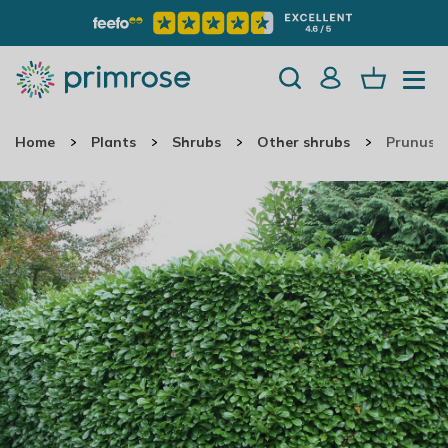
Home
Plants
Shrubs
Other shrubs
Prunus L