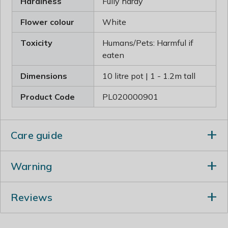
Hardiness
Fully hardy
Flower colour
White
Toxicity
Humans/Pets: Harmful if
eaten
Dimensions
10 litre pot | 1 - 1.2m tall
Product Code
PL020000901
Care guide
When planting incorporate lots of well-rotted garden
Warning
compost in the planting hole and stake firmly. Prune in
either spring or summer. Mature plants can tolerate
Humans/Pets: Harmful if eaten
hard pruning in spring, cutting back to the old wood.
Reviews