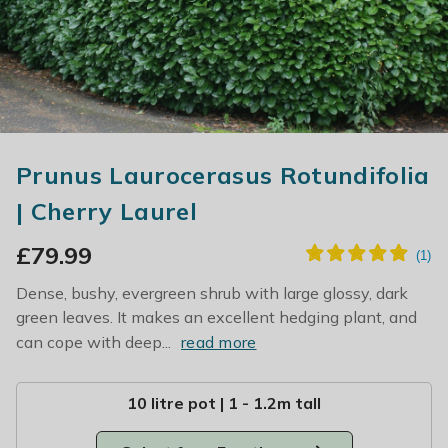
Prunus Laurocerasus Rotundifolia
| Cherry Laurel
£
79.99
Dense, bushy, evergreen shrub with large glossy, dark
green leaves. It makes an excellent hedging plant, and
can cope with deep...
read more
10 litre pot | 1 - 1.2m tall