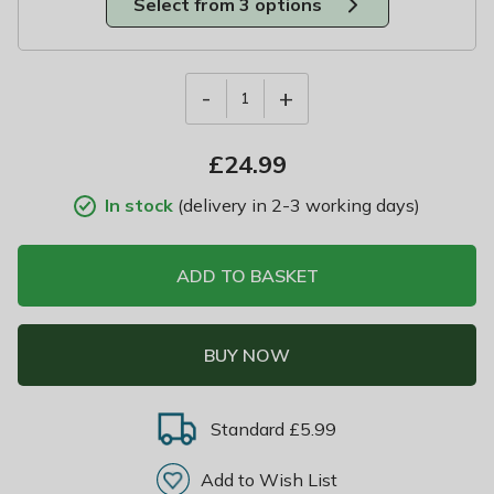
Select from 3 options
-
+
1
£
24.99
In stock
(delivery in 2-3 working days)
ADD TO BASKET
BUY NOW
Standard £5.99
Add to Wish List