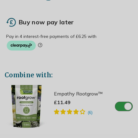
Buy now pay later
Combine with:
Empathy Rootgrow™
£11.49