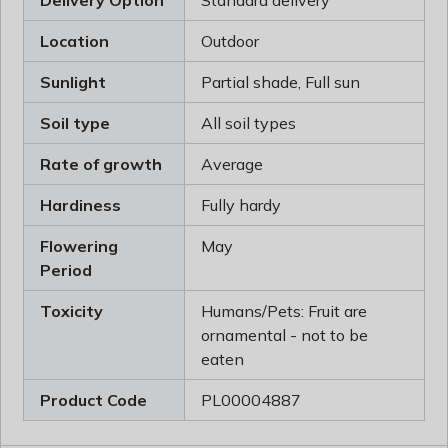
Delivery Option
Standard delivery
Location
Outdoor
Sunlight
Partial shade, Full sun
Soil type
All soil types
Rate of growth
Average
Hardiness
Fully hardy
Flowering
May
Period
Toxicity
Humans/Pets: Fruit are
ornamental - not to be
eaten
Product Code
PL00004887