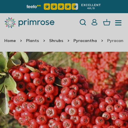
Home
Plants
Shrubs
Pyracantha
Pyracanth