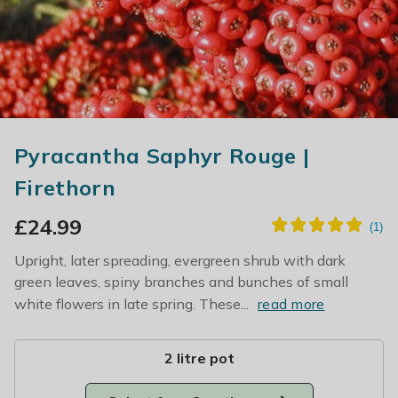
Pyracantha Saphyr Rouge |
Firethorn
£
24.99
Upright, later spreading, evergreen shrub with dark
green leaves, spiny branches and bunches of small
white flowers in late spring. These...
read more
2 litre pot