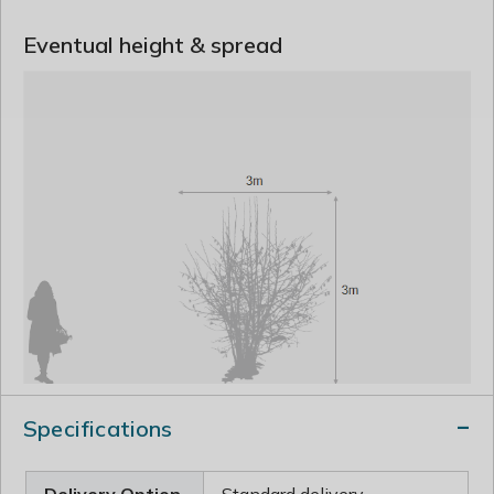
Eventual height & spread
Specifications