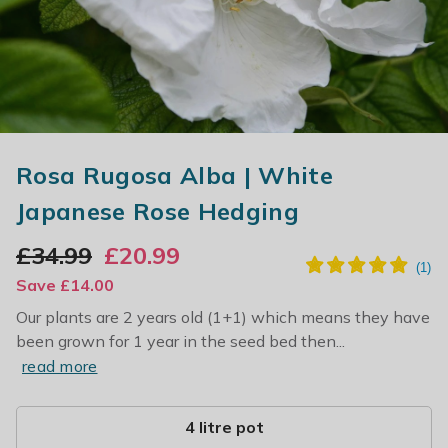
Rosa Rugosa Alba | White
Japanese Rose Hedging
£
34.99
£
20.99
Save
£
14.00
Our plants are 2 years old (1+1) which means they have
been grown for 1 year in the seed bed then...
read more
4 litre pot