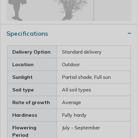
Specifications
Delivery Option
Standard delivery
Location
Outdoor
Sunlight
Partial shade, Full sun
Soil type
All soil types
Rate of growth
Average
Hardiness
Fully hardy
Flowering
July - September
Period