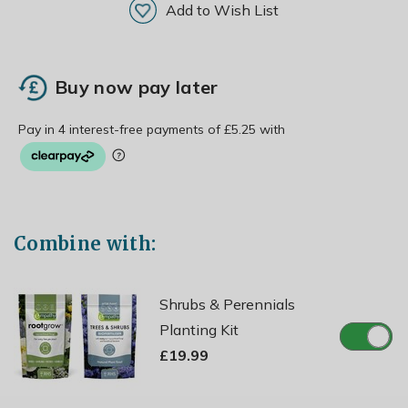
Add to Wish List
Buy now pay later
Combine with:
Shrubs & Perennials
Planting Kit
£19.99