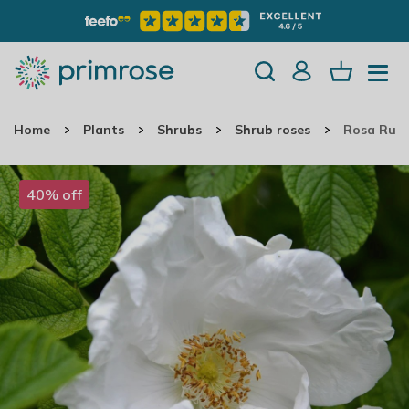
Home
Plants
Shrubs
Shrub roses
Rosa Rugo
40% off