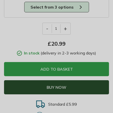
Select from 3 options
-
+
1
£
20.99
In stock
(delivery in 2-3 working days)
ADD TO BASKET
BUY NOW
Standard £5.99