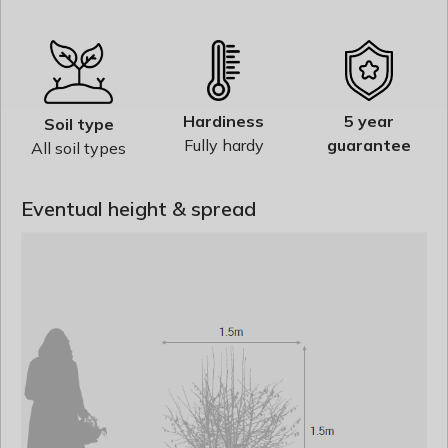
Hardiness
5 year
Soil type
Fully hardy
guarantee
All soil types
Eventual height & spread