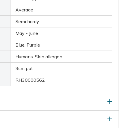
Average
Semi hardy
May - June
Blue, Purple
Humans: Skin allergen
9cm pot
RH30000562
 of young, succulent leaves, snip the leaves regularly.