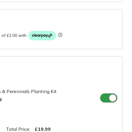
r
 & Perennials Planting Kit
9
Total Price:
£19.99