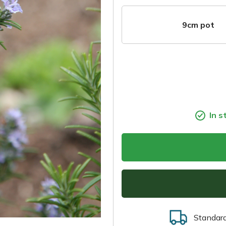
9cm pot
In s
Standar