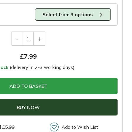
Select from 3 options
-
+
1
£
7.99
tock
(delivery in 2-3 working days)
ADD TO BASKET
BUY NOW
d £5.99
Add to Wish List