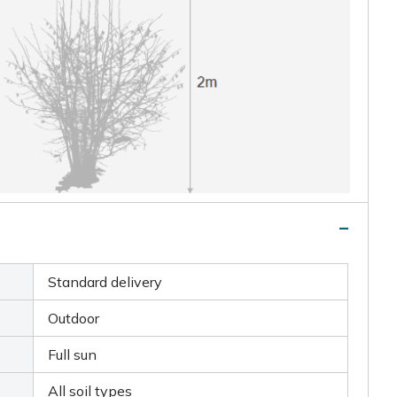
Standard delivery
Outdoor
Full sun
All soil types