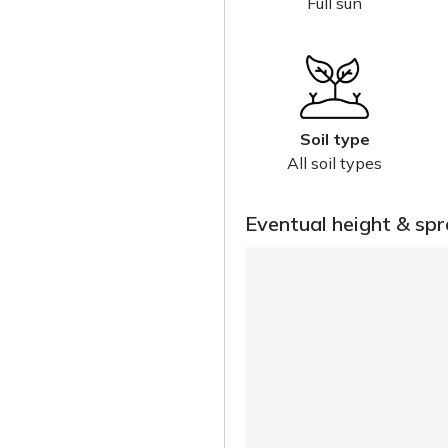
Full sun
Soil type
All soil types
Eventual height & sp