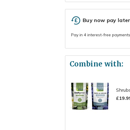
Buy now pay late
Combine with:
Shrubs
£19.9