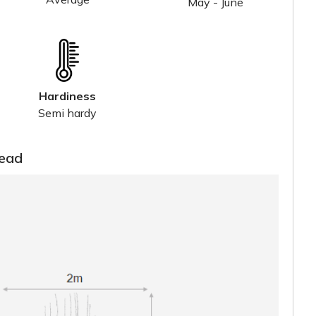
May - June
Hardiness
Semi hardy
read