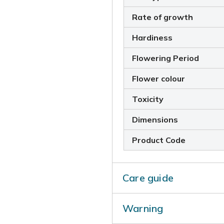
Rate of growth
Hardiness
Flowering Period
Flower colour
Toxicity
Dimensions
Product Code
Care guide
To ensure a plentiful supply
Warning