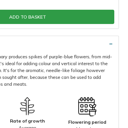
ADD TO BASKET
mary produces spikes of purple-blue flowers, from mid-
's ideal for adding colour and vertical interest to the
 It's for the aromatic, needle-like foliage however
en sought after, because these can be used to add
es and meats.
Rate of growth
Flowering period
Average