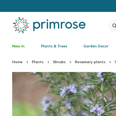
New In
Plants & Trees
Garden Decor
Home
Plants
Shrubs
Rosemary plants