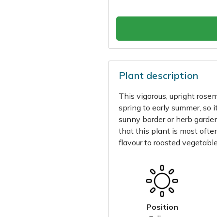
Plant description
This vigorous, upright rose
spring to early summer, so it
sunny border or herb garden.
that this plant is most oft
flavour to roasted vegetabl
Position