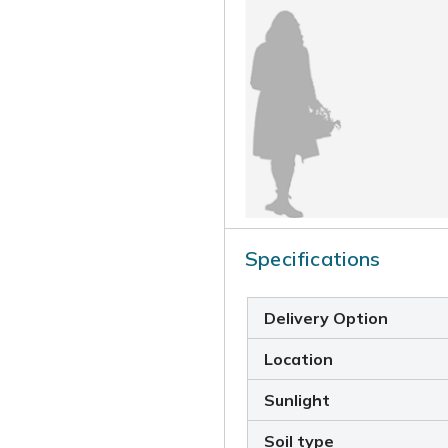
Specifications
Delivery Option
Location
Sunlight
Soil type