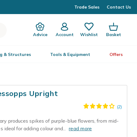
Trade Sales
Contact Us
Advice
Account
Wishlist
Basket
g & Structures
Tools & Equipment
Offers
essopps Upright
ary produces spikes of purple-blue flowers, from mid-
s ideal for adding colour and...
read more