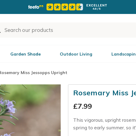
Garden Shade
Outdoor Living
Landscapin
Rosemary Miss Jessopps Upright
Rosemary Miss J
£
7.99
This vigorous, upright rosem
spring to early summer, so it'