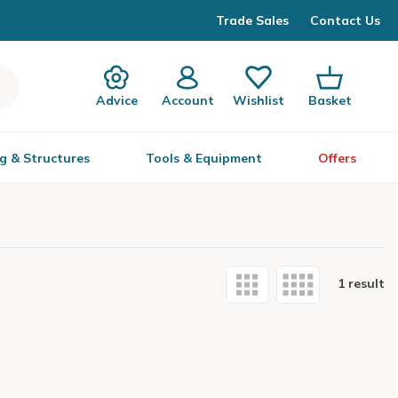
Trade Sales
Contact Us
Advice
Account
Wishlist
Basket
g & Structures
Tools & Equipment
Offers
1 result