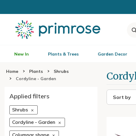
New In
Plants & Trees
Garden Decor
Home
Plants
Shrubs
Cordy
Cordyline - Garden
Applied filters
Sort by
Shrubs
Cordyline - Garden
Columnar shape