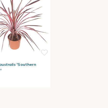
australis
'Southern
'