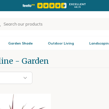
Garden Shade
Outdoor Living
Landscapin
line - Garden