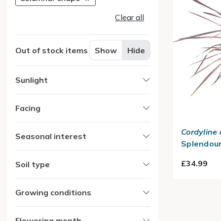
Clear all
Out of stock items
Show
Hide
Sunlight
Facing
Cordyline 
Seasonal interest
Splendour
£34.99
Soil type
Growing conditions
Flowering month