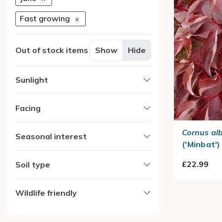
Fast growing
Out of stock items
Show
Hide
Sunlight
Facing
Cornus al
Seasonal interest
('Minbat')
£22.99
Soil type
Wildlife friendly