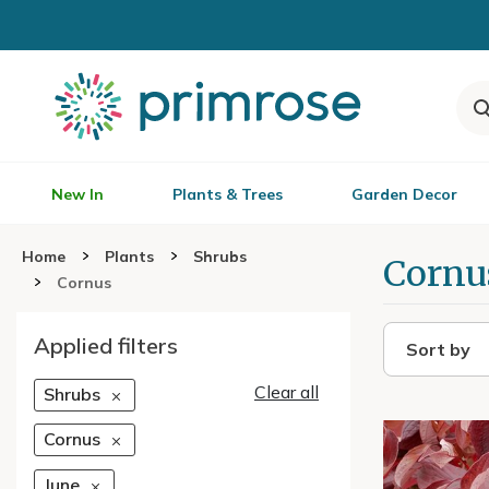
New In
Plants & Trees
Garden Decor
Home
Plants
Shrubs
Cornu
Cornus
Applied filters
Sort by
Clear all
Shrubs
Cornus
June