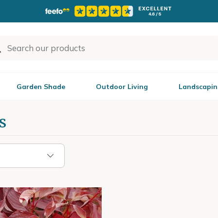
Garden Shade
Outdoor Living
Landscapin
s