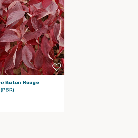
ba
Baton Rouge
 (PBR)