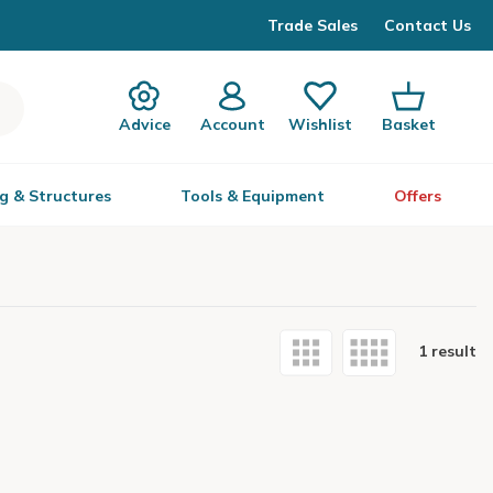
Trade Sales
Contact Us
Advice
Account
Wishlist
Basket
g & Structures
Tools & Equipment
Offers
1 result