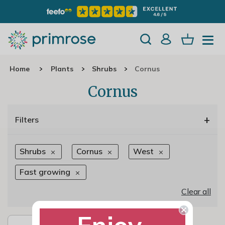
Home
Plants
Shrubs
Cornus
Cornus
+
Filters
Shrubs
Cornus
West
Fast growing
Clear all