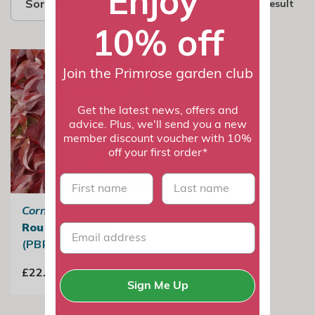
Enjoy
Sort by
1 result
10% off
Join the Primrose garden club
Get the latest news, offers and
advice. Plus, we'll send you a new
member discount voucher with 10%
off your first order*
First name
last name
Cornus alba
Baton
Rouge
('Minbat')
(PBR)
£22.99
Sign Me Up