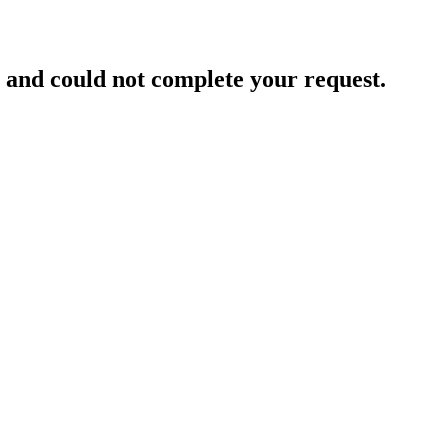
and could not complete your request.