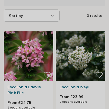
Sort by
3 results
Escallonia Laevis
Escallonia Iveyi
Pink Elle
From £23.99
2
options available
From £24.75
2
options available