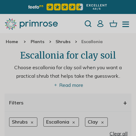
Home
Plants
Shrubs
Escallonia
Escallonia for clay soil
Choose escallonia for clay soil when you want a
practical shrub that helps take the guesswork
..
Read more
+
Filters
Shrubs
Escallonia
Clay
Clear all