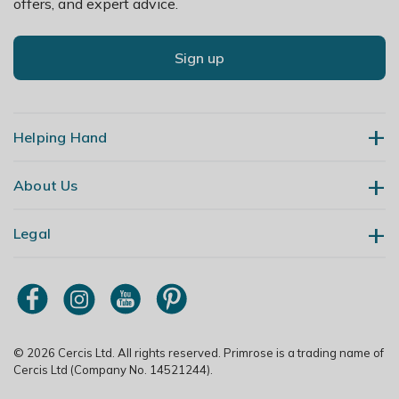
offers, and expert advice.
Sign up
Helping Hand
About Us
Contact Us
Delivery
Legal
Our Story
Returns
Gardening Blog
My Account
Terms & Conditions
Primrose TV
Order Tracking
Modern Slavery Policy
Primrose Awnings
Sitemap
Copyright
© 2026 Cercis Ltd. All rights reserved. Primrose is a trading name of
Trade Customers
Cercis Ltd (Company No. 14521244).
Privacy Policy
Media Enquiries