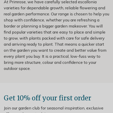
At Primrose, we have carefully selected escallonia
varieties for dependable growth, reliable flowering and
real garden performance. Our range is chosen to help you
shop with confidence, whether you are refreshing a
border or planning a bigger garden makeover. You will
find popular varieties that are easy to place and simple
to grow, with plants packed with care for safe delivery
and arriving ready to plant. That means a quicker start
on the garden you want to create and better value from
every plant you buy. It is a practical, low-fuss way to
bring more structure, colour and confidence to your
outdoor space.
Get 10% off your first order
Join our garden club for seasonal inspiration, exclusive