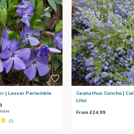
or | Lesser Periwinkle
Ceanothus Concha | Cal
Lilac
9
ilable
From £24.99