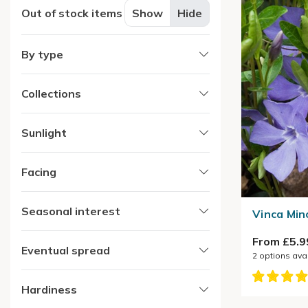
Out of stock items
Show
Hide
By type
Collections
Sunlight
Facing
Seasonal interest
Vinca Min
From £5.9
Eventual spread
2
options ava
Hardiness