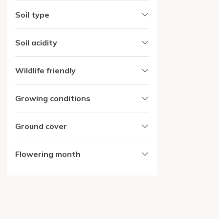
Soil type
Soil acidity
Wildlife friendly
Growing conditions
Ground cover
Flowering month