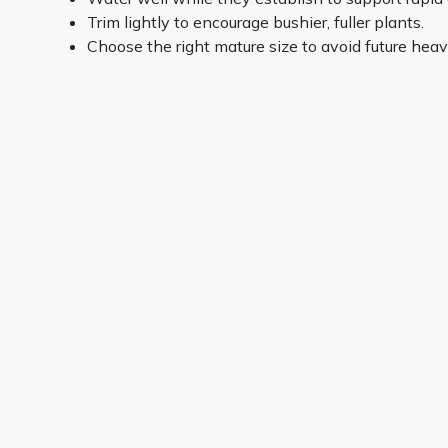
Trim lightly to encourage bushier, fuller plants.
Choose the right mature size to avoid future heav
All our shrubs are picked with UK gardens in mind, wit
choose from popular varieties and carefully selected gr
you. If you’re unsure, start with light levels and soil t
so you can get planting and see results.
Get 10% off your first order
Join our garden club for seasonal inspiration, exclusive
Sign up