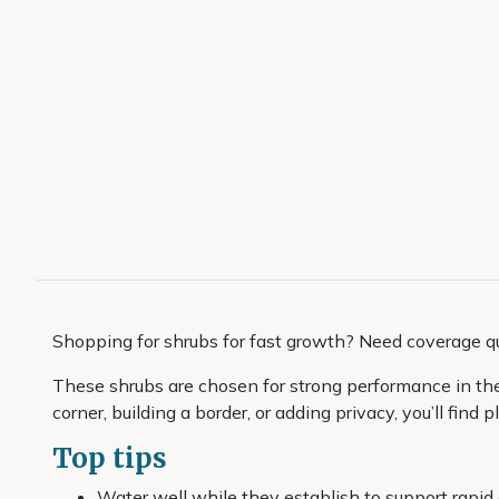
Shopping for shrubs for fast growth? Need coverage q
These shrubs are chosen for strong performance in the c
corner, building a border, or adding privacy, you’ll find
Top tips
Water well while they establish to support rapid