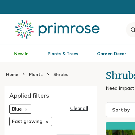
New In
Plants & Trees
Garden Decor
Shrub
Home
Plants
Shrubs
Need impact q
Applied filters
Clear all
Blue
Sort by
Fast growing