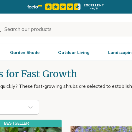
Garden Shade
Outdoor Living
Landscapin
s for Fast Growth
uickly? These fast-growing shrubs are selected to establish 
BESTSELLER