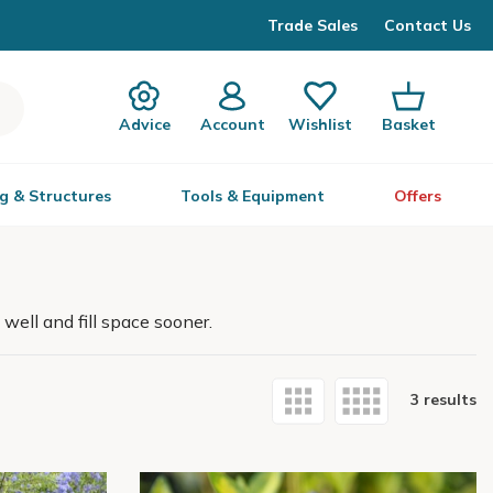
Trade Sales
Contact Us
Advice
Account
Wishlist
Basket
g & Structures
Tools & Equipment
Offers
well and fill space sooner.
3 results