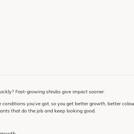
uickly? Fast-growing shrubs give impact sooner.
onditions you’ve got, so you get better growth, better colour 
 plants that do the job and keep looking good.
 growth.