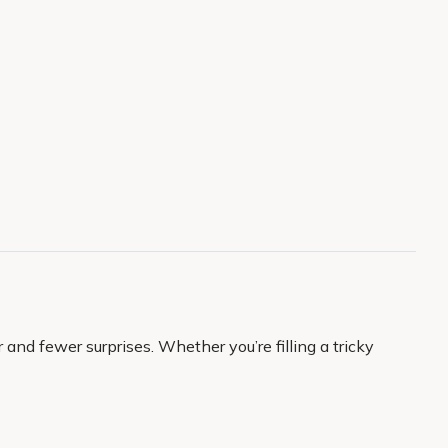
and fewer surprises. Whether you’re filling a tricky