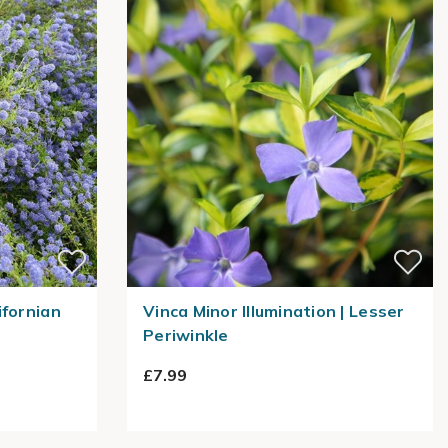
ifornian
Vinca Minor Illumination | Lesser
Periwinkle
£7.99