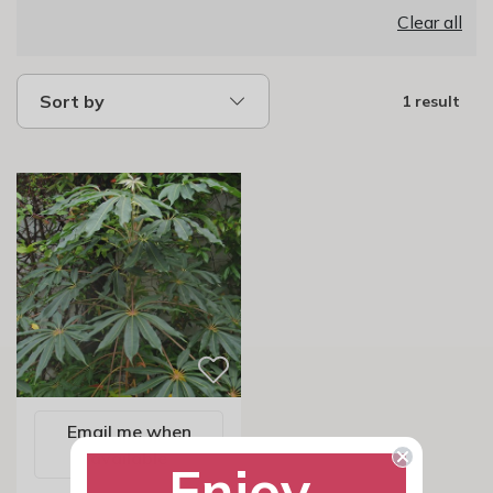
Clear all
Sort by
1 result
Email me when
available
Enjoy