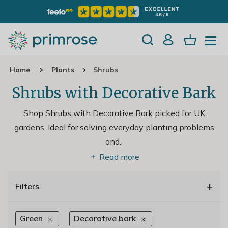
Home
Plants
Shrubs
Shrubs with Decorative Bark
Shop Shrubs with Decorative Bark picked for UK
gardens. Ideal for solving everyday planting problems
and
..
Read more
+
Filters
Green
Decorative bark