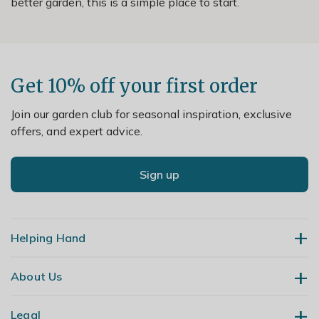
better garden, this is a simple place to start.
Get 10% off your first order
Join our garden club for seasonal inspiration, exclusive
offers, and expert advice.
Sign up
Helping Hand
About Us
Contact Us
Delivery
Legal
Our Story