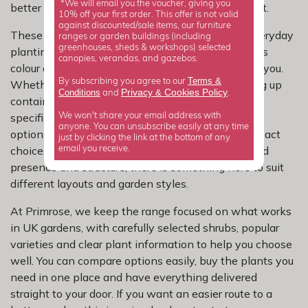
*We will email you the voucher, giving you
better colour and a more settled look from the start.
10% off your first order. This offer is not valid
against discounted/sale items, our furniture
These shrubs are a practical choice for solving everyday
ranges or garden buildings (including
greenhouses, sheds & workshops) selected
planting problems, adding more function as well as
canopies, verandas, and gazebos.
colour and building a garden that works harder for you.
Terms &
By subscribing you agree to our
Whether you are refreshing a tired border, planting up
Privacy
Cookies Policy
Conditions
&
and
.
containers or looking for something that solves a
specific problem, this range gives you dependable
We won't share your email address with
anyone. You can unsubscribe easily at any time
options that work hard in real gardens. From compact
just by clicking the link at the bottom of any
choices for smaller spaces to larger shrubs that add
email you receive.
presence and structure, there is something here to suit
different layouts and garden styles.
At Primrose, we keep the range focused on what works
in UK gardens, with carefully selected shrubs, popular
varieties and clear plant information to help you choose
well. You can compare options easily, buy the plants you
need in one place and have everything delivered
straight to your door. If you want an easier route to a