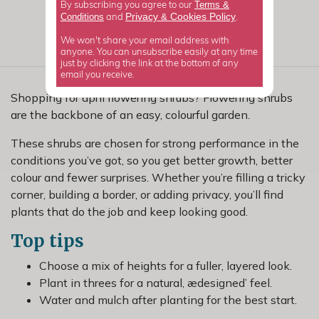
Terms &
By subscribing you agree to our
Privacy
Cookies Policy
Conditions
&
and
.
We won't share your email address with
anyone. You can unsubscribe easily at any time
just by clicking the link at the bottom of any
email you receive.
Shopping for april flowering shrubs? Flowering shrubs
are the backbone of an easy, colourful garden.
These shrubs are chosen for strong performance in the
conditions you’ve got, so you get better growth, better
colour and fewer surprises. Whether you’re filling a tricky
corner, building a border, or adding privacy, you’ll find
plants that do the job and keep looking good.
Top tips
Choose a mix of heights for a fuller, layered look.
Plant in threes for a natural, ædesigned’ feel.
Water and mulch after planting for the best start.