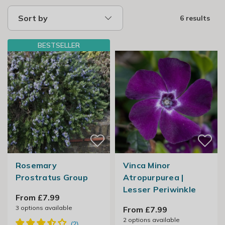
Sort by
6 results
BESTSELLER
Rosemary
Vinca Minor
Prostratus Group
Atropurpurea |
Lesser Periwinkle
From £7.99
3
options available
From £7.99
2
options available