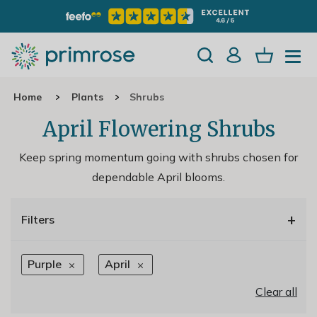
Home
Plants
Shrubs
April Flowering Shrubs
Keep spring momentum going with shrubs chosen for
dependable April blooms.
+
Filters
Purple
April
Clear all