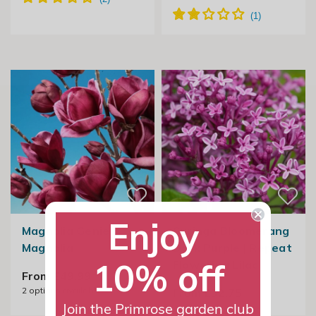
Enjoy
Magnolia Genie |
Syringa Bloomerang
Magnolia
Dark Purple | Repeat
10% off
Flowering Lilac
From £49.99
2
options available
From £32.75
Join the Primrose garden club