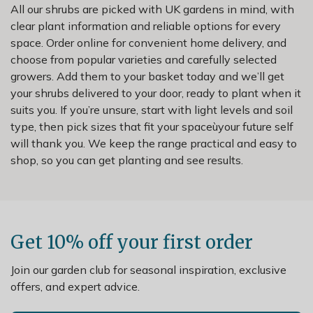
All our shrubs are picked with UK gardens in mind, with
clear plant information and reliable options for every
space. Order online for convenient home delivery, and
choose from popular varieties and carefully selected
growers. Add them to your basket today and we’ll get
your shrubs delivered to your door, ready to plant when it
suits you. If you’re unsure, start with light levels and soil
type, then pick sizes that fit your spaceùyour future self
will thank you. We keep the range practical and easy to
shop, so you can get planting and see results.
Get 10% off your first order
Join our garden club for seasonal inspiration, exclusive
offers, and expert advice.