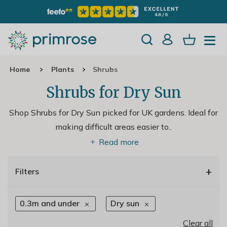
Home
Plants
Shrubs
Shrubs for Dry Sun
Shop Shrubs for Dry Sun picked for UK gardens. Ideal for
making difficult areas easier to
..
Read more
+
Filters
0.3m and under
Dry sun
Clear all