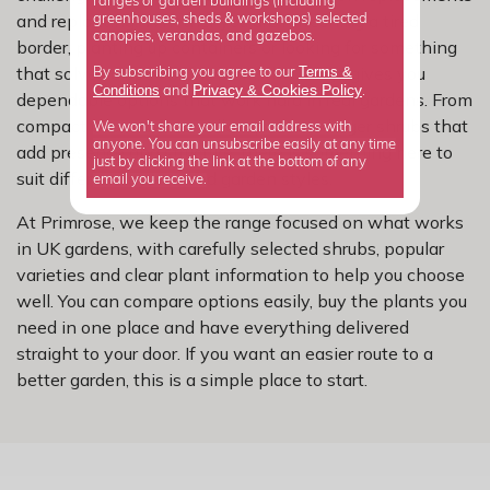
ranges or garden buildings (including
and replanting. Whether you are refreshing a tired
greenhouses, sheds & workshops) selected
canopies, verandas, and gazebos.
border, planting up containers or looking for something
that solves a specific problem, this range gives you
Terms &
By subscribing you agree to our
Privacy
Cookies Policy
Conditions
&
and
.
dependable options that work hard in real gardens. From
compact choices for smaller spaces to larger shrubs that
We won't share your email address with
anyone. You can unsubscribe easily at any time
add presence and structure, there is something here to
just by clicking the link at the bottom of any
suit different layouts and garden styles.
email you receive.
At Primrose, we keep the range focused on what works
in UK gardens, with carefully selected shrubs, popular
varieties and clear plant information to help you choose
well. You can compare options easily, buy the plants you
need in one place and have everything delivered
straight to your door. If you want an easier route to a
better garden, this is a simple place to start.