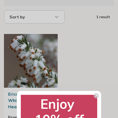
Sort by
1 result
Erica carnea
Enjoy
Whitehall | Winter
Heath Heather
From £8.99