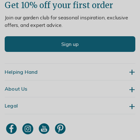
Get 10% off your first order
Join our garden club for seasonal inspiration, exclusive
offers, and expert advice.
Sign up
Helping Hand
About Us
Contact Us
Delivery
Legal
Our Story
Returns
Gardening Blog
My Account
Terms & Conditions
Primrose TV
Order Tracking
Modern Slavery Policy
Primrose Awnings