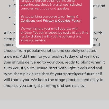
ranges or garden buildings (including
Container-friendly options work well for patios and
greenhouses, sheds & workshops) selected
canopies, verandas, and gazebos.
courtyards.
Terms &
In borders, water deeply rather than little-and-
By subscribing you agree to our
Privacy
Cookies Policy
Conditions
&
and
.
often.
We won't share your email address with
All our shrubs are picked with UK gardens in mind, with
anyone. You can unsubscribe easily at any time
just by clicking the link at the bottom of any
clear plant information and reliable options for every
email you receive.
space. Order online for convenient home delivery, and
choose from popular varieties and carefully selected
growers. Add them to your basket today and we’ll get
your shrubs delivered to your door, ready to plant when it
suits you. If you’re unsure, start with light levels and soil
type, then pick sizes that fit your spaceùyour future self
will thank you. We keep the range practical and easy to
shop, so you can get planting and see results.