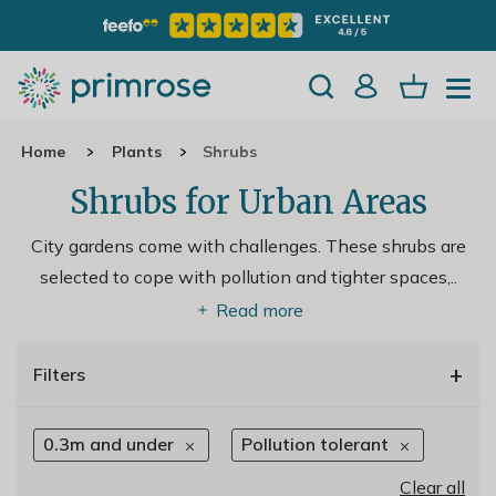
Home
Plants
Shrubs
Shrubs for Urban Areas
City gardens come with challenges. These shrubs are
selected to cope with pollution and tighter spaces,
..
Read more
+
Filters
0.3m and under
Pollution tolerant
Clear all