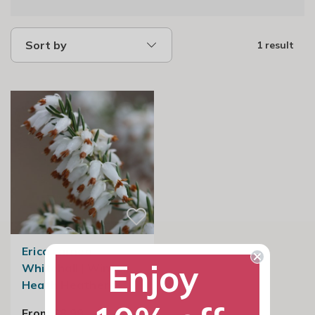
Sort by
1 result
Erica carnea
Enjoy
Whitehall | Winter
Heath Heather
From £8.99