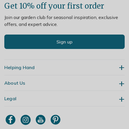
Get 10% off your first order
Join our garden club for seasonal inspiration, exclusive
offers, and expert advice.
Sign up
Helping Hand
About Us
Contact Us
Delivery
Legal
Our Story
Returns
Gardening Blog
My Account
Terms & Conditions
Primrose TV
Order Tracking
Modern Slavery Policy