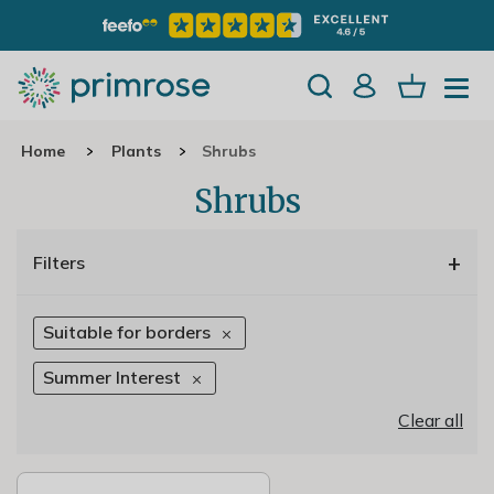
Home
Plants
Shrubs
Shrubs
+
Filters
Suitable for borders
Summer Interest
Clear all