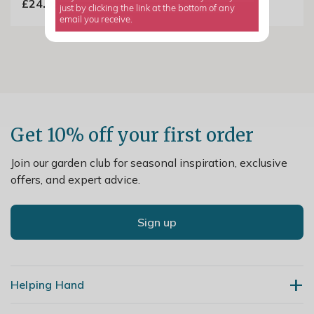
£24.99
£139.99
just by clicking the link at the bottom of any
email you receive.
Get 10% off your first order
Join our garden club for seasonal inspiration, exclusive
offers, and expert advice.
Sign up
Helping Hand