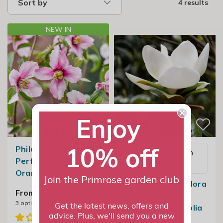
Sort by
4 results
NEW IN
Enjoy
10% off
Philadelphus Petite
Email me when
Perfume Pink | Mock
available
Orange
Join the Primrose garden club
Magnolia Grandiflora
From £17.99
Little Gem |
3
options available
Evergreen Magnolia
Get the latest news, offers and
advice. Plus, we'll send you a new