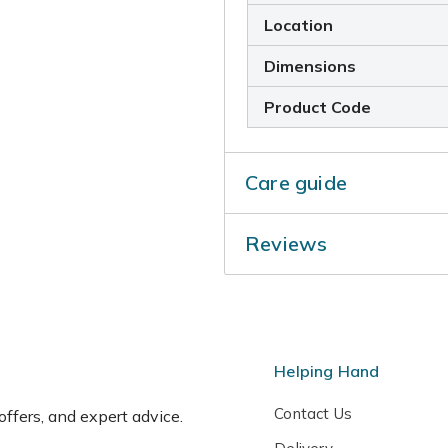
Location
Dimensions
Product Code
Care guide
Gather flower-heads for use
Reviews
summer before the seedhead
Helping Hand
Contact Us
 offers, and expert advice.