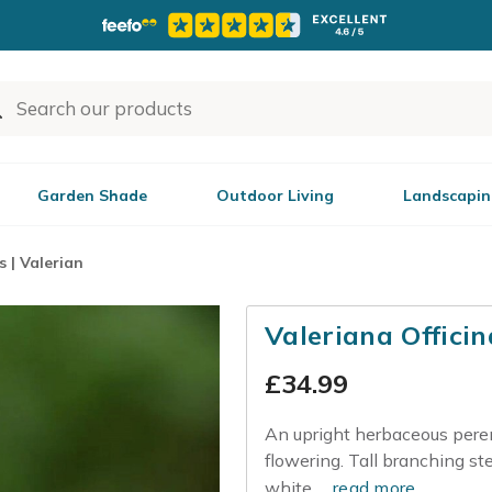
Garden Shade
Outdoor Living
Landscapin
s | Valerian
Valeriana Officin
£
34.99
An upright herbaceous pere
flowering. Tall branching s
white...
read more