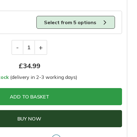
Select from 5 options
-
+
1
£
34.99
tock
(delivery in 2-3 working days)
ADD TO BASKET
BUY NOW