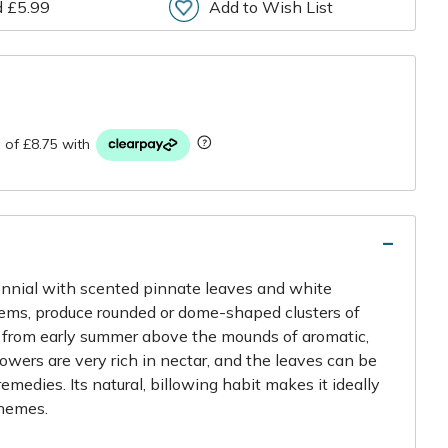
d £5.99
Add to Wish List
r
nnial with scented pinnate leaves and white
tems, produce rounded or dome-shaped clusters of
s from early summer above the mounds of aromatic,
flowers are very rich in nectar, and the leaves can be
emedies. Its natural, billowing habit makes it ideally
chemes.