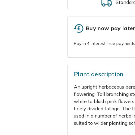
Standar
Buy now pay late
Plant description
An upright herbaceous pere
flowering. Tall branching s
white to blush pink flower
finely divided foliage. The 
used in a number of herbal r
suited to wilder planting s