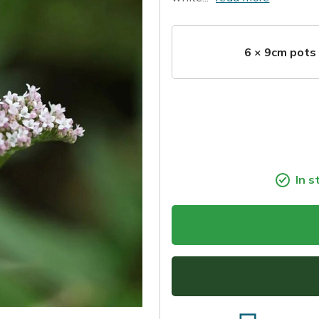
6 × 9cm pots
In s