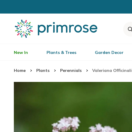
New In
Plants & Trees
Garden Decor
Home
Plants
Perennials
Valeriana Officinali