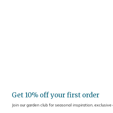
Get 10% off your first order
Join our garden club for seasonal inspiration, exclusive