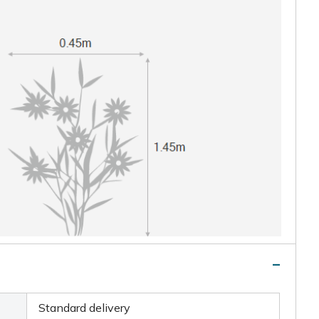
Standard delivery