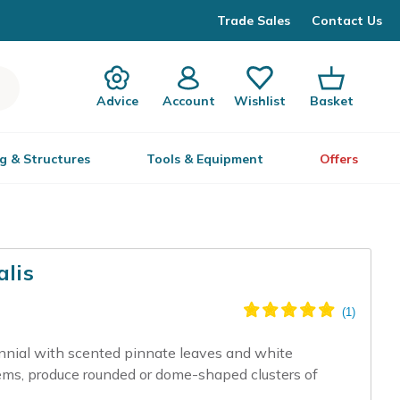
Trade Sales
Contact Us
Advice
Account
Wishlist
Basket
g & Structures
Tools & Equipment
Offers
alis
nnial with scented pinnate leaves and white
tems, produce rounded or dome-shaped clusters of