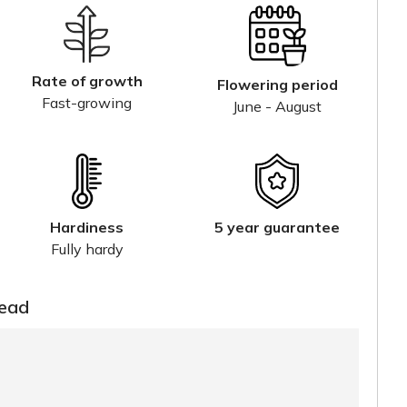
Rate of growth
Flowering period
Fast-growing
June - August
Hardiness
5 year guarantee
Fully hardy
read