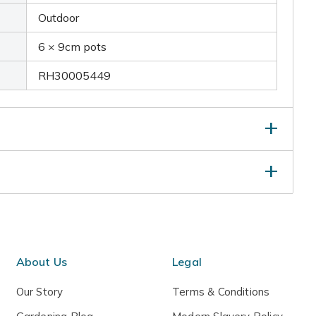
Outdoor
6 × 9cm pots
RH30005449
 in dried flower arrangements from mid to late-
s begin to ripen.
About Us
Legal
Our Story
Terms & Conditions