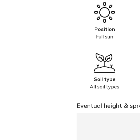
Position
Full sun
Soil type
All soil types
Eventual height & sp