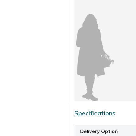
Specifications
Delivery Option