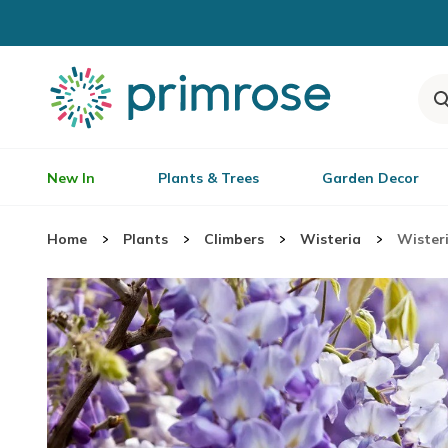
New In
Plants & Trees
Garden Decor
Home
Plants
Climbers
Wisteria
Wisteri