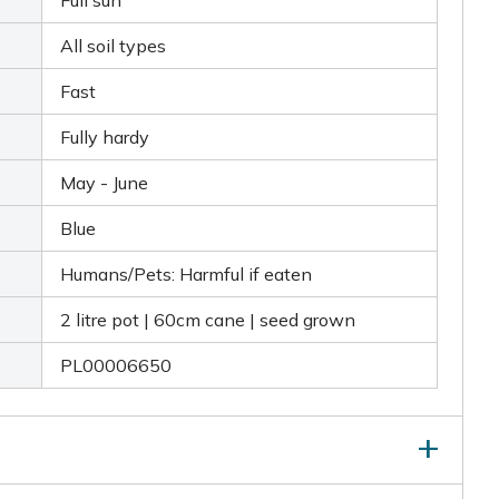
Full sun
All soil types
Fast
Fully hardy
May - June
Blue
Humans/Pets: Harmful if eaten
2 litre pot | 60cm cane | seed grown
PL00006650
ed organic matter and mycorrhizal fungi when