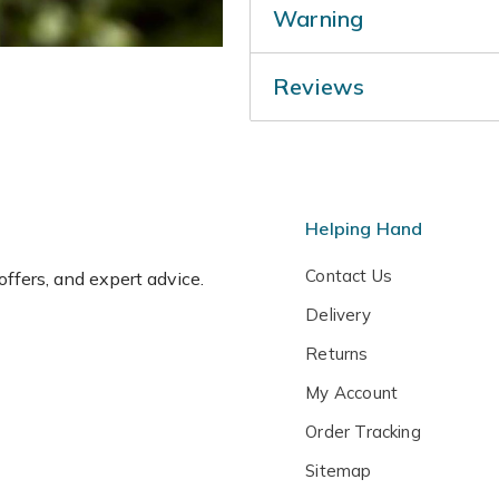
Warning
planting your Wisteria and k
dry summers. Prune in July 
Humans/Pets: Harmful if ea
January to further reduce t
Reviews
Helping Hand
Contact Us
 offers, and expert advice.
Delivery
Returns
My Account
Order Tracking
Sitemap