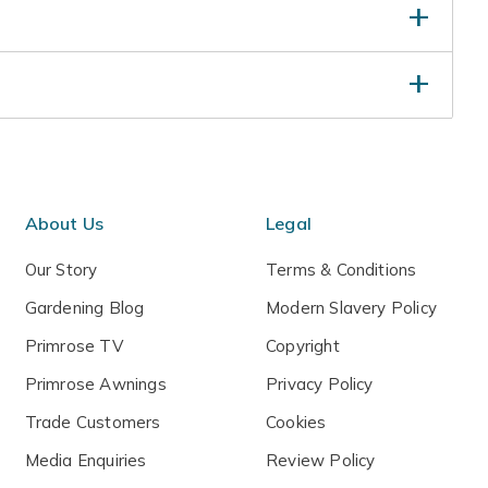
eep well-watered until established, particularly in
to reduce the long thin green growth and again in
ten
hese stems to encourage flower buds.
About Us
Legal
Our Story
Terms & Conditions
Gardening Blog
Modern Slavery Policy
Primrose TV
Copyright
Primrose Awnings
Privacy Policy
Trade Customers
Cookies
Media Enquiries
Review Policy