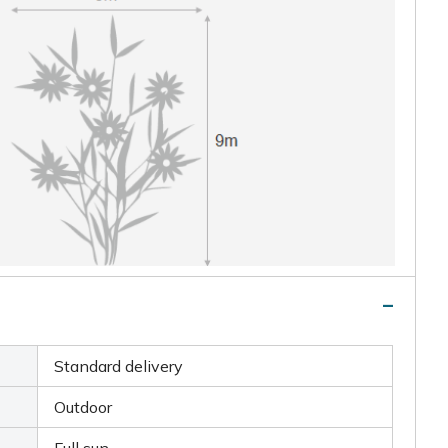
Standard delivery
Outdoor