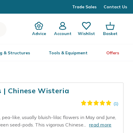
Trade Sales
Contact Us
Advice
Account
Wishlist
Basket
g & Structures
Tools & Equipment
Offers
s | Chinese Wisteria
 pea-like, usually bluish-lilac flowers in May and June,
reen seed-pods. This vigorous Chinese...
read more