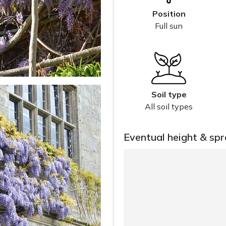
Position
Full sun
Soil type
All soil types
Eventual height & sp