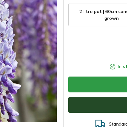
2 litre pot | 60cm can
grown
In s
Standar