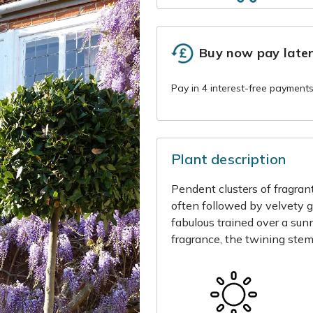
Buy now pay late
Plant description
Pendent clusters of fragrant
often followed by velvety 
fabulous trained over a sun
fragrance, the twining stem