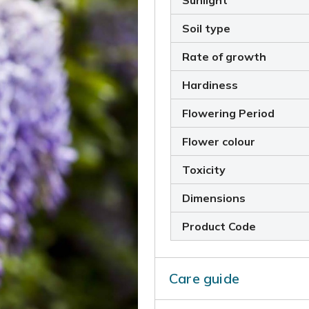
Sunlight
Soil type
Rate of growth
Hardiness
Flowering Period
Flower colour
Toxicity
Dimensions
Product Code
Care guide
Incorporate some well-rott