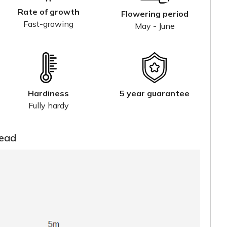
Rate of growth
Flowering period
Fast-growing
May - June
Hardiness
5 year guarantee
Fully hardy
read