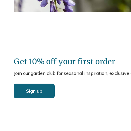
Get 10% off your first order
Join our garden club for seasonal inspiration, exclusive
Sign up