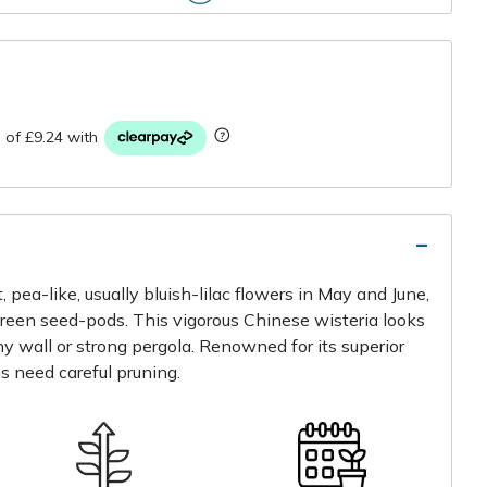
r
, pea-like, usually bluish-lilac flowers in May and June,
green seed-pods. This vigorous Chinese wisteria looks
ny wall or strong pergola. Renowned for its superior
s need careful pruning.