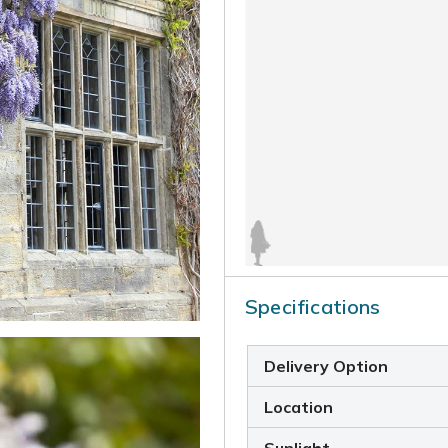
Specifications
Delivery Option
Location