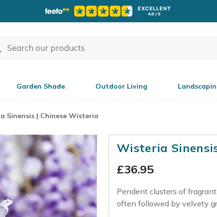
Garden Shade
Outdoor Living
Landscapin
a Sinensis | Chinese Wisteria
Wisteria Sinensi
£
36.95
Pendent clusters of fragrant,
often followed by velvety g