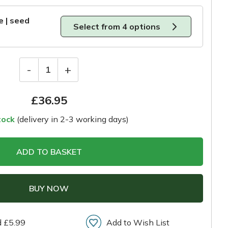
e | seed
Select from 4 options
-
+
1
£
36.95
tock
(delivery in 2-3 working days)
ADD TO BASKET
BUY NOW
d £5.99
Add to Wish List