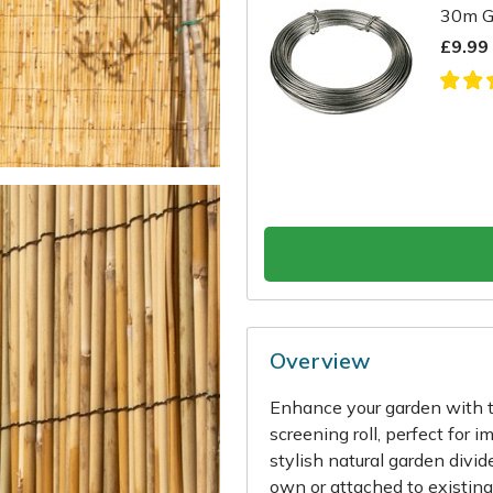
30m G
£9.99
Overview
Enhance your garden with t
screening roll, perfect for 
stylish natural garden divid
own or attached to existing