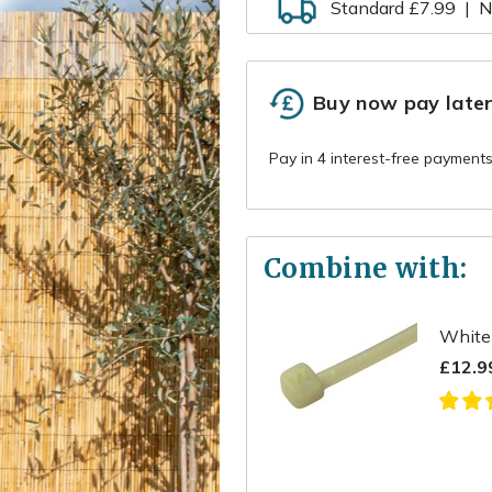
Standard £7.99
|
N
Buy now pay late
Combine with:
White 
£12.9