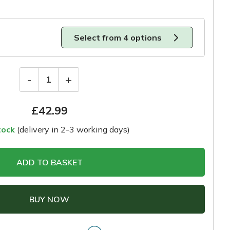
Select from 4 options
-
+
1
£
42.99
tock
(delivery in 2-3 working days)
ADD TO BASKET
BUY NOW