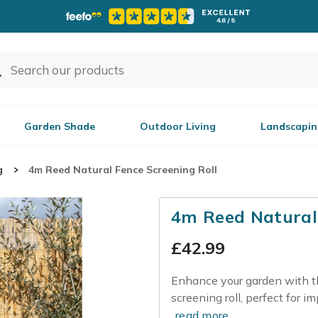
Garden Shade
Outdoor Living
Landscapin
g
4m Reed Natural Fence Screening Roll
4m Reed Natural 
£
42.99
Enhance your garden with th
screening roll, perfect for im
read more