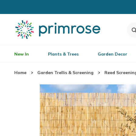
New In
Plants & Trees
Garden Decor
Home
Garden Trellis & Screening
Reed Screenin