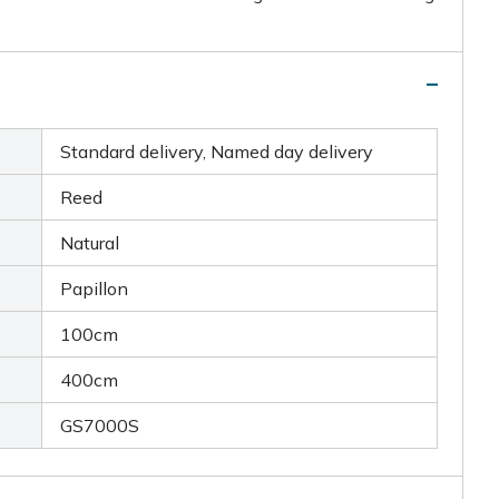
Standard delivery, Named day delivery
Reed
Natural
Papillon
100cm
400cm
GS7000S