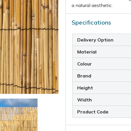
a natural aesthetic.
Specifications
Delivery Option
Material
Colour
Brand
Height
Width
Product Code