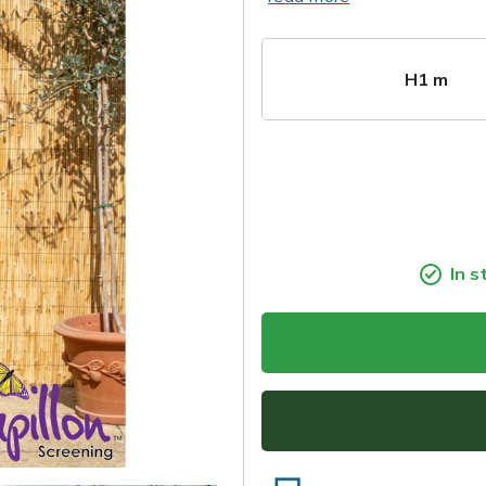
H1 m
In s