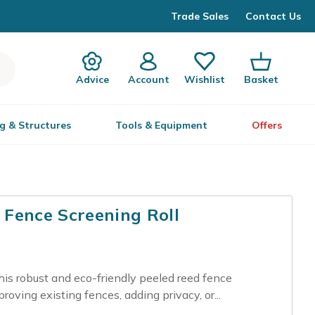
Trade Sales
Contact Us
Advice
Account
Wishlist
Basket
g & Structures
Tools & Equipment
Offers
Fence Screening Roll
is robust and eco-friendly peeled reed fence
proving existing fences, adding privacy, or...