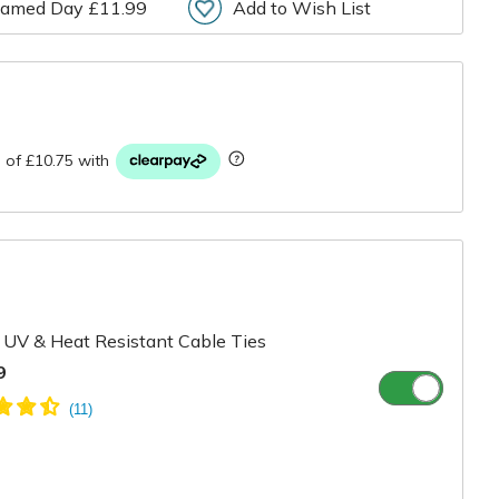
amed Day £11.99
Add to Wish List
r
UV & Heat Resistant Cable Ties
9