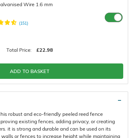
alvanised Wire 1.6 mm
Total Price:
£22.98
ADD TO BASKET
his robust and eco-friendly peeled reed fence
improving existing fences, adding privacy, or creating
ers. it is strong and durable and can be used on its
 walls or fences to increase height while maintaining