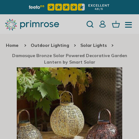
Home
Outdoor Lighting
Solar Lights
Damasque Bronze Solar Powered Decorative Garden
Lantern by Smart Solar