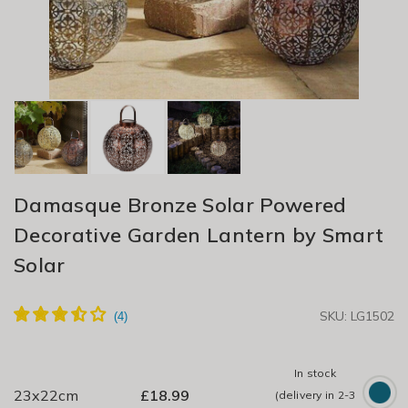
Damasque Bronze Solar Powered
Decorative Garden Lantern by Smart
Solar
SKU: LG1502
In stock
23x22cm
£
18.99
(delivery in 2-3