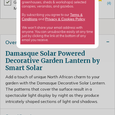
Gloves Latex All Purpose Sage
greenhouses, sheds & workshops) selected
canopies, verandas, and gazebos.
Med by Smart Garden
£4.99
Terms &
By subscribing you agree to our
Privacy
Cookies Policy
Conditions
&
and
.
We won't share your email address with
anyone. You can unsubscribe easily at any time
just by clicking the link at the bottom of any
email you receive.
Overview
Damasque Solar Powered
Decorative Garden Lantern by
Smart Solar
Add a touch of unique North African charm to your
garden with the Damasque Decorative Solar Lantern.
The patterns that cover the surface result in a
spectacular light display by night as they produce
intricately shaped sections of light and shadows.