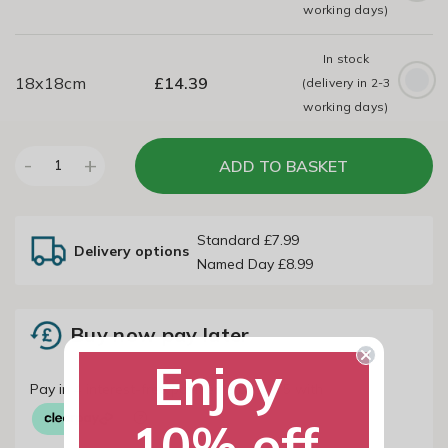
working days)
In stock
18x18cm
£
14.39
(delivery in 2-3
working days)
-
+
ADD TO BASKET
1
Standard £7.99
Delivery options
Named Day £8.99
Buy now pay later
Enjoy
10% off