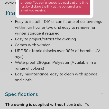
extras.
anyone. You can unsubscribe easily at any time
just by clicking the link at the bottom of any
email you receive.
Features
Easy to install - DIY-er can fit one of our awnings
within an hour or two and easy to remove for
winter storage if required
Easy to project/retract the awning
Comes with winder
UPF 50+ fabric (blocks over 98% of harmful UV
rays)
Waterproof 280gsm Polyester (Available in a
range of colours)
Easy maintenance, easy to clean with sponge
and cloth
Specifications
The awning is supplied without controls. To