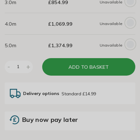
3.0m
£
854.99
Unavailable
4.0m
£
1,069.99
Unavailable
5.0m
£
1,374.99
Unavailable
-
+
ADD TO BASKET
1
Delivery options
Standard £14.99
Buy now pay later