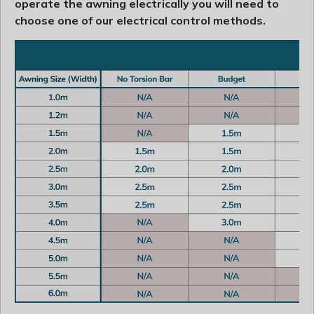
operate the awning electrically you will need to
choose one of our electrical control methods.