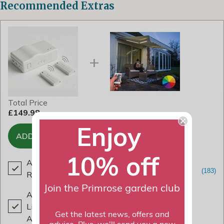
Recommended Extras
Total Price
£149.98
Enjoy
ADD TO BASKET
10% off
Awning Receiver Box with 2x
Remote Controls
£79.99
Join the Primrose garden club
Awning Colour Changing LED
Light Kit - for 2m Projection
Get the latest news, offers and
Awnings
£69.99