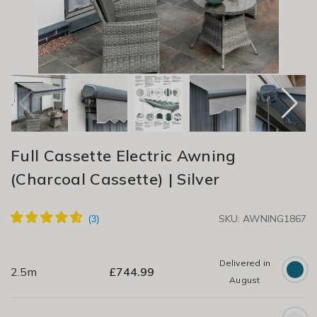
Full Cassette Electric Awning
(Charcoal Cassette) | Silver
SKU: AWNING1867
Delivered in
2.5m
£
744.99
August